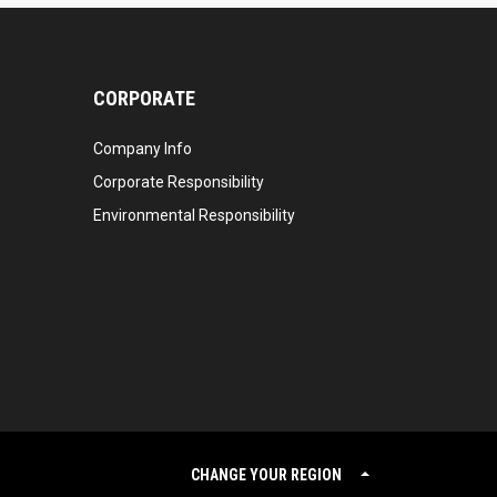
CORPORATE
Company Info
Corporate Responsibility
Environmental Responsibility
CHANGE YOUR REGION