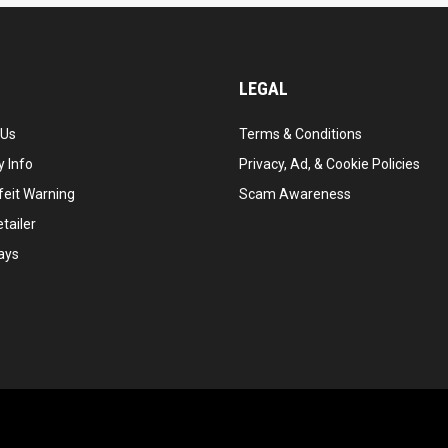
LEGAL
 Us
Terms & Conditions
 Info
Privacy, Ad, & Cookie Policies
feit Warning
Scam Awareness
tailer
ays