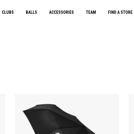
CLUBS
BALLS
ACCESSORIES
TEAM
FIND A STORE