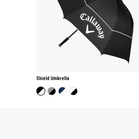
Shield Umbrella