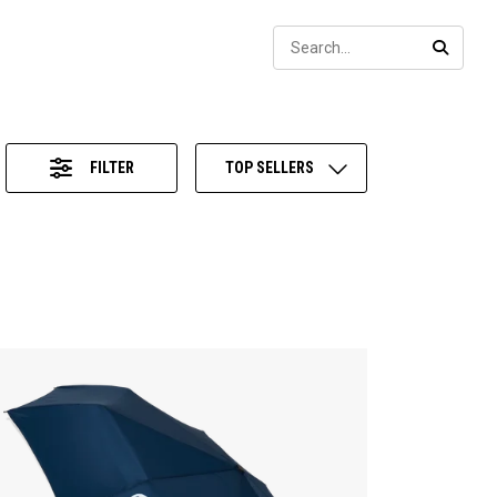
Sear
SEARC
FILTER
TOP SELLERS