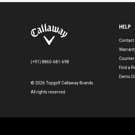
HELP
Contact
Warranty
Counter
(+91) 8860-681-698
Find a Re
Demo D
©
2026
Topgolf Callaway Brands.
All rights reserved.