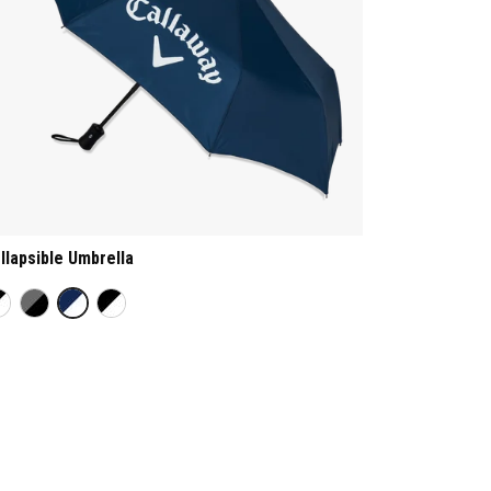
llapsible Umbrella