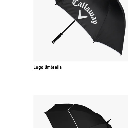
Logo Umbrella