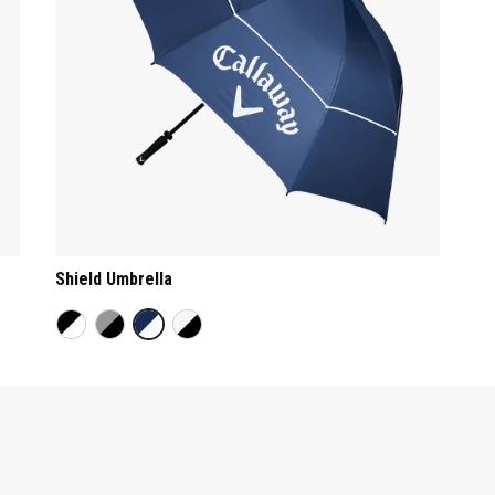
Shield Umbrella