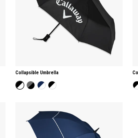
Collapsible Umbrella
Co