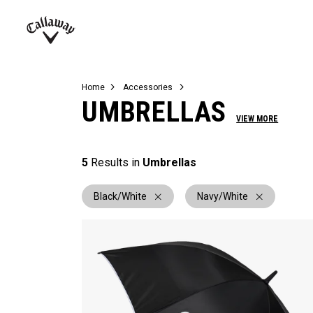
Complete Sets
Warbird
Umbrellas
Juniors
View All Balls
View All Accessories
Demo Days
Callaway
Golf
Home
Accessories
UMBRELLAS
VIEW MORE
5
Results in
Umbrellas
Black/White
Navy/White