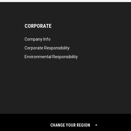
CORPORATE
Company Info
Corporate Responsibility
Environmental Responsibility
CHANGE YOUR REGION