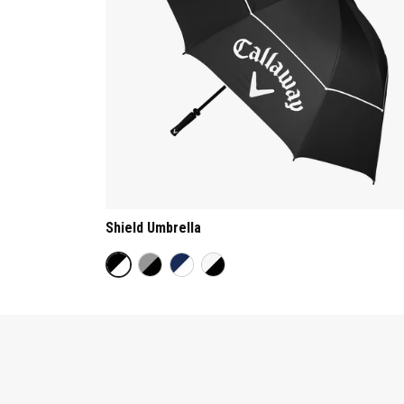
Shield Umbrella