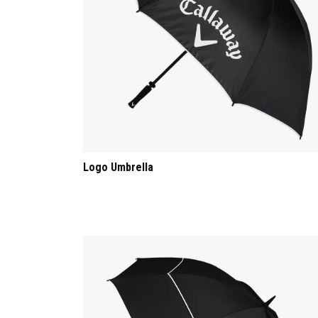
Logo Umbrella