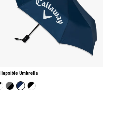
llapsible Umbrella