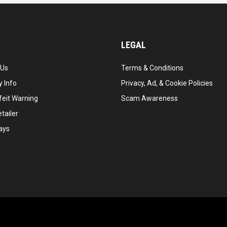
LEGAL
 Us
Terms & Conditions
 Info
Privacy, Ad, & Cookie Policies
feit Warning
Scam Awareness
tailer
ays