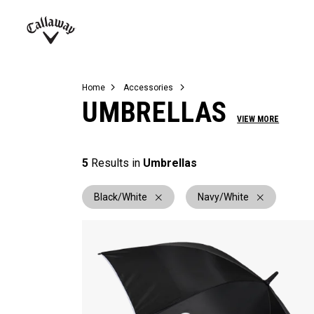
Complete Sets
Warbird
Umbrellas
Juniors
View All Balls
View All Accessories
Demo Days
Callaway
Golf
Home
Accessories
UMBRELLAS
VIEW MORE
5
Results in
Umbrellas
Black/White
Navy/White