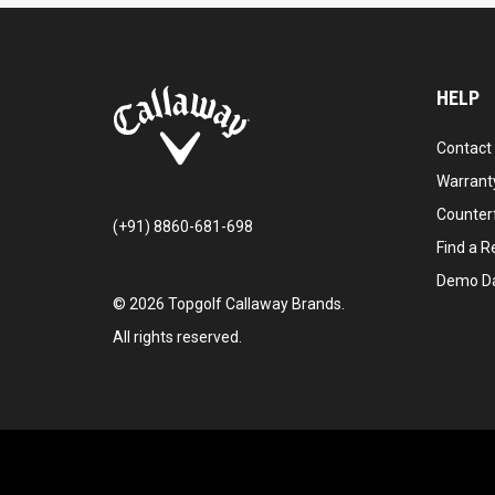
HELP
Contact
Warranty
Counter
(+91) 8860-681-698
Find a Re
Demo D
©
2026
Topgolf Callaway Brands.
All rights reserved.