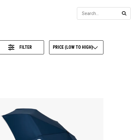
Sear
SEARC
FILTER
PRICE (LOW TO HIGH)