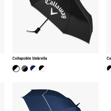
Collapsible Umbrella
Co