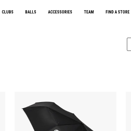
CLUBS
BALLS
ACCESSORIES
TEAM
FIND A STORE