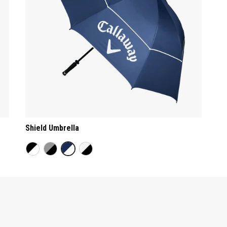
Shield Umbrella