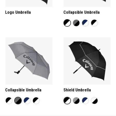
Logo Umbrella
Collapsible Umbrella
Collapsible Umbrella
Shield Umbrella