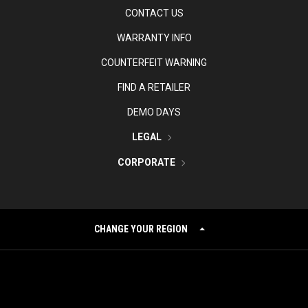
CONTACT US
WARRANTY INFO
COUNTERFEIT WARNING
FIND A RETAILER
DEMO DAYS
LEGAL
CORPORATE
CHANGE YOUR REGION