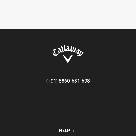
(+91) 8860-681-698
HELP