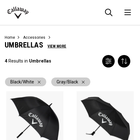
Searc
O
Callaway
Golf
Home
Accessories
UMBRELLAS
VIEW MORE
4
Results in
Umbrellas
Black/White
Gray/Black