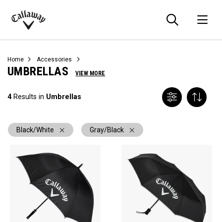
Searc
O
Callaway
Golf
Home
Accessories
UMBRELLAS
VIEW MORE
4
Results in
Umbrellas
Black/White
Gray/Black