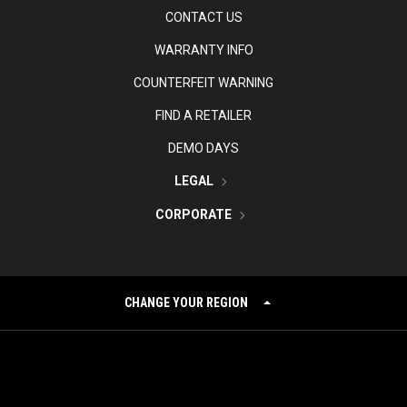
CONTACT US
WARRANTY INFO
COUNTERFEIT WARNING
FIND A RETAILER
DEMO DAYS
LEGAL
CORPORATE
CHANGE YOUR REGION