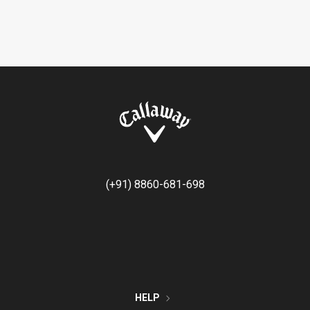
(+91) 8860-681-698
HELP