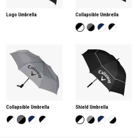
Logo Umbrella
Collapsible Umbrella
Collapsible Umbrella
Shield Umbrella