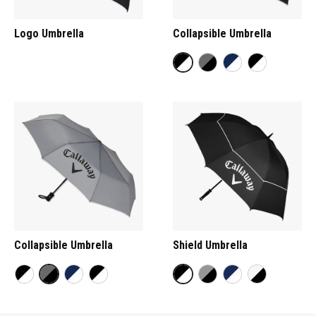
Logo Umbrella
Collapsible Umbrella
Collapsible Umbrella
Shield Umbrella