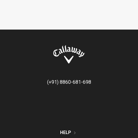
(+91) 8860-681-698
HELP