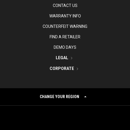
CONTACT US
WARRANTY INFO
COUNTERFEIT WARNING
FIND A RETAILER
DEMO DAYS
LEGAL
CORPORATE
CHANGE YOUR REGION