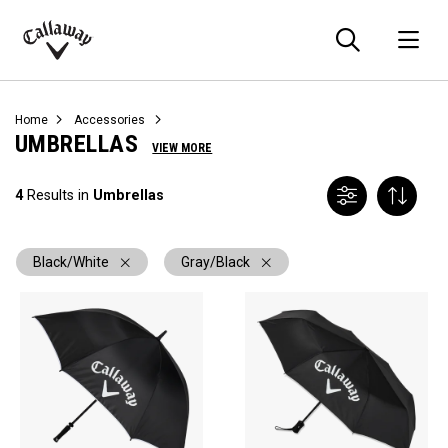
Searc
O
Callaway
Golf
Home
Accessories
UMBRELLAS
VIEW MORE
4
Results in
Umbrellas
Black/White
Gray/Black