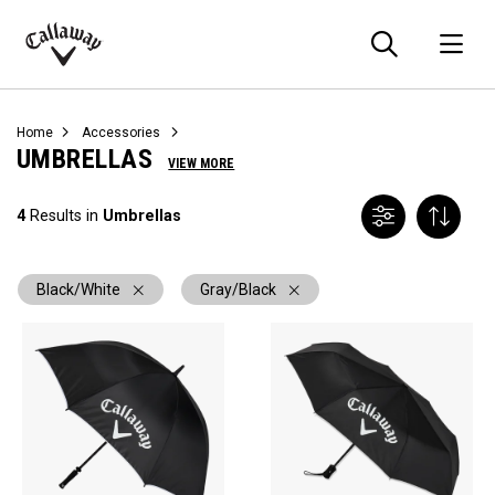
Searc
O
Callaway
Golf
Home
Accessories
UMBRELLAS
VIEW MORE
4
Results in
Umbrellas
Black/White
Gray/Black