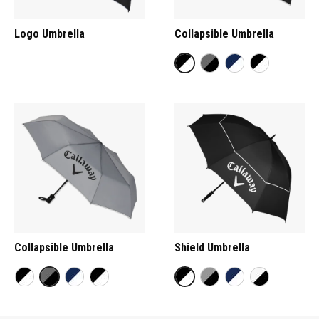
Logo Umbrella
Collapsible Umbrella
Collapsible Umbrella
Shield Umbrella