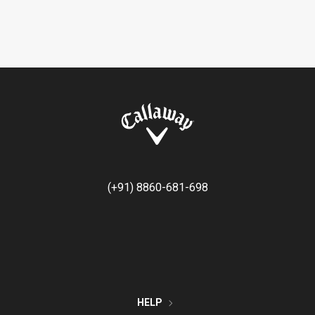
(+91) 8860-681-698
HELP