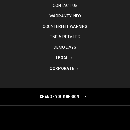
CONTACT US
WARRANTY INFO
COUNTERFEIT WARNING
FIND A RETAILER
DEMO DAYS
LEGAL
CORPORATE
CHANGE YOUR REGION