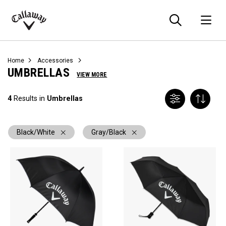
Searc
O
Callaway
Golf
Home
Accessories
UMBRELLAS
VIEW MORE
4
Results in
Umbrellas
Black/White
Gray/Black