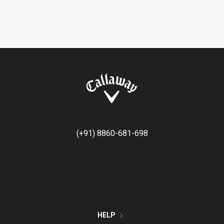
(+91) 8860-681-698
HELP