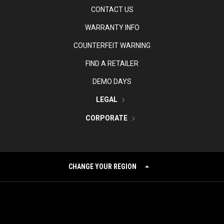
CONTACT US
WARRANTY INFO
COUNTERFEIT WARNING
FIND A RETAILER
DEMO DAYS
LEGAL
CORPORATE
CHANGE YOUR REGION