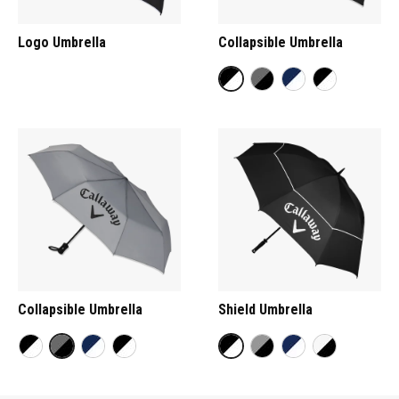
Logo Umbrella
Collapsible Umbrella
Collapsible Umbrella
Shield Umbrella