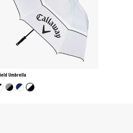
ield Umbrella