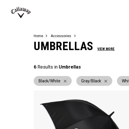
Complete Sets
Warbird
Umbrellas
Juniors
View All Balls
View All Accessories
Demo Days
Callaway
Golf
Home
Accessories
UMBRELLAS
VIEW MORE
6
Results in
Umbrellas
Black/White
Gray/Black
Whi