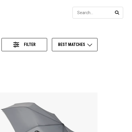
Sear
SEARC
FILTER
BEST MATCHES