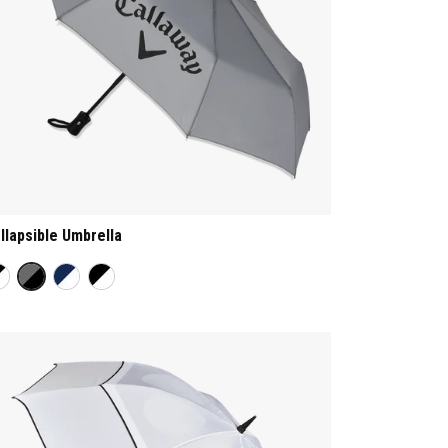
llapsible Umbrella