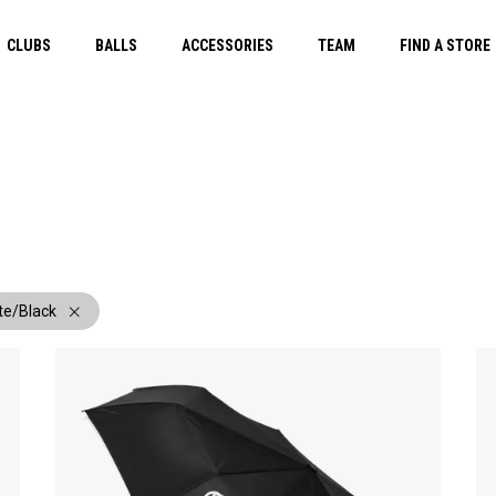
CLUBS
BALLS
ACCESSORIES
TEAM
FIND A STORE
te/Black