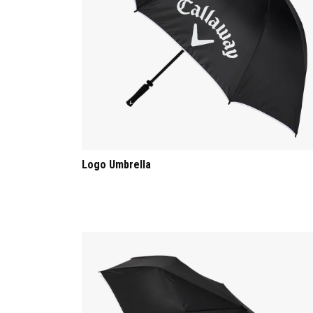
Logo Umbrella