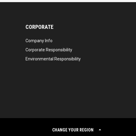
CORPORATE
Company Info
Corporate Responsibility
Environmental Responsibility
CHANGE YOUR REGION