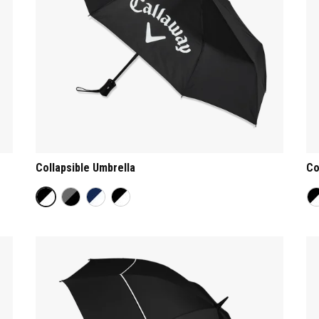
Collapsible Umbrella
Co