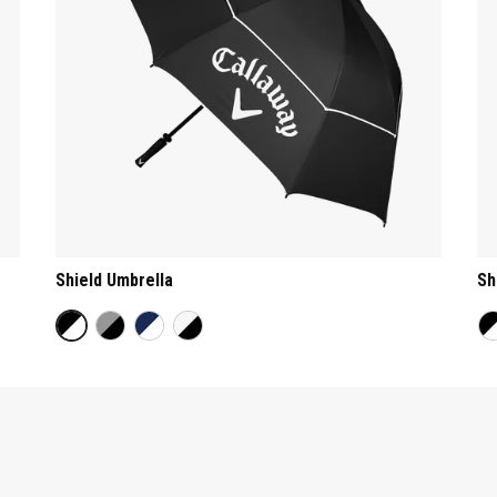
Shield Umbrella
Sh