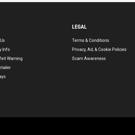
LEGAL
 Us
Terms & Conditions
 Info
Privacy, Ad, & Cookie Policies
feit Warning
Scam Awareness
tailer
ays