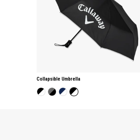
Collapsible Umbrella