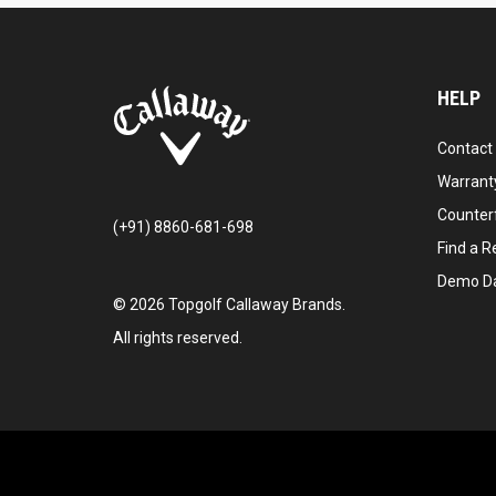
HELP
Contact
Warranty
Counter
(+91) 8860-681-698
Find a Re
Demo D
©
2026
Topgolf Callaway Brands.
All rights reserved.