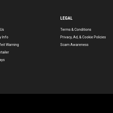
LEGAL
 Us
Terms & Conditions
 Info
Privacy, Ad, & Cookie Policies
feit Warning
Scam Awareness
tailer
ays