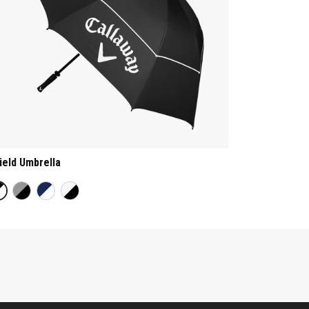
ield Umbrella