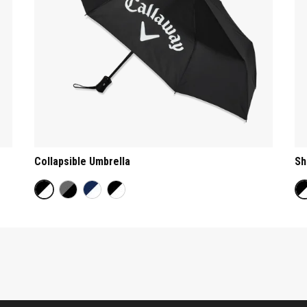
Collapsible Umbrella
Sh