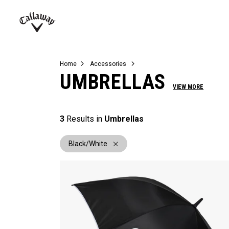
Complete Sets
Warbird
Umbrellas
Juniors
View All Balls
View All Accessories
Demo Days
Callaway
Golf
Home
Accessories
UMBRELLAS
VIEW MORE
3
Results in
Umbrellas
Black/White