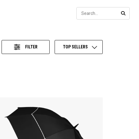
Sear
SEARC
FILTER
TOP SELLERS