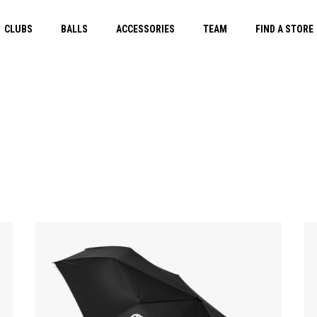
CLUBS
BALLS
ACCESSORIES
TEAM
FIND A STORE