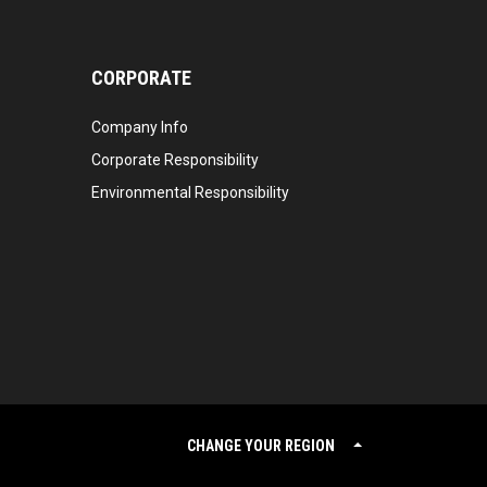
CORPORATE
Company Info
Corporate Responsibility
Environmental Responsibility
CHANGE YOUR REGION