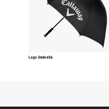
Logo Umbrella