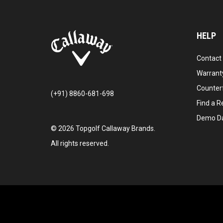
HELP
Contact
Warranty
Counter
(+91) 8860-681-698
Find a Re
Demo D
©
2026
Topgolf Callaway Brands.
All rights reserved.