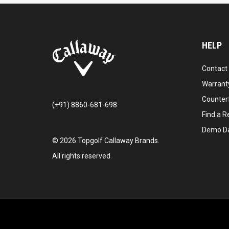
HELP
Contact
Warranty
Counter
(+91) 8860-681-698
Find a Re
Demo D
©
2026
Topgolf Callaway Brands.
All rights reserved.