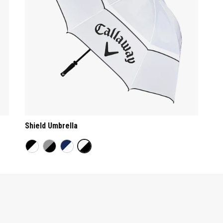
Shield Umbrella