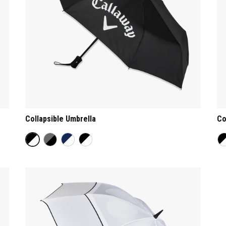
Collapsible Umbrella
Co