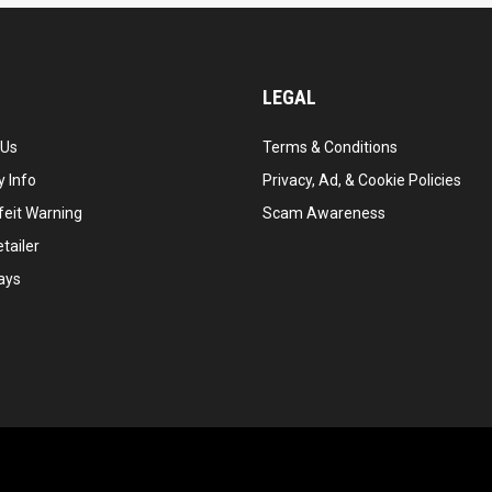
LEGAL
 Us
Terms & Conditions
 Info
Privacy, Ad, & Cookie Policies
feit Warning
Scam Awareness
tailer
ays