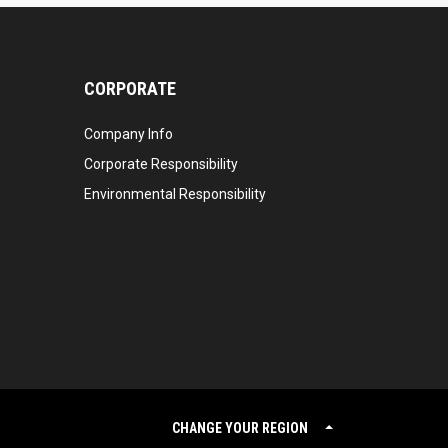
CORPORATE
Company Info
Corporate Responsibility
Environmental Responsibility
CHANGE YOUR REGION