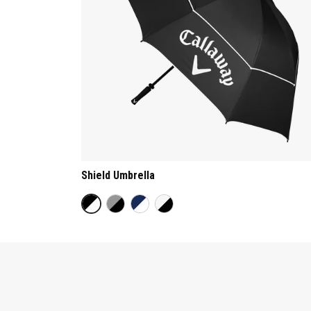
Shield Umbrella