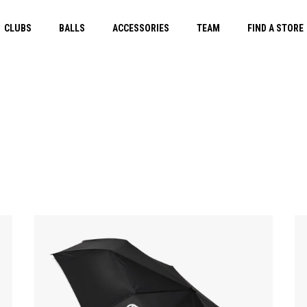
CLUBS
BALLS
ACCESSORIES
TEAM
FIND A STORE