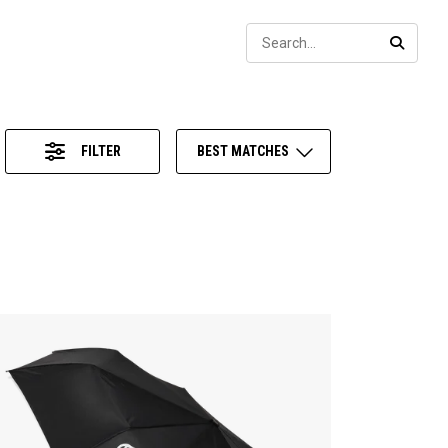
Sear
SEARC
FILTER
BEST MATCHES