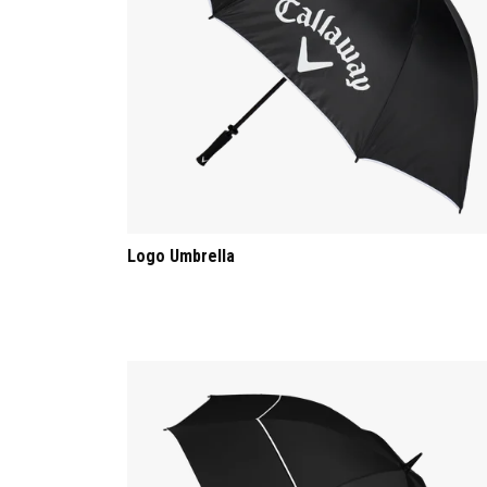
Logo Umbrella