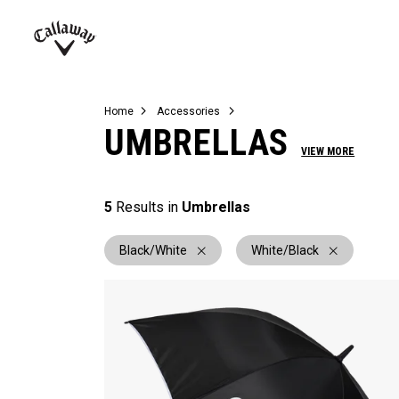
Complete Sets
Warbird
Umbrellas
Juniors
View All Balls
View All Accessories
Demo Days
Callaway
Golf
Home
Accessories
UMBRELLAS
VIEW MORE
5
Results in
Umbrellas
Black/White
White/Black