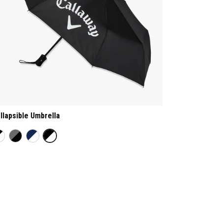
llapsible Umbrella