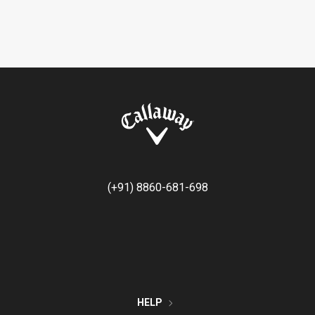
(+91) 8860-681-698
HELP