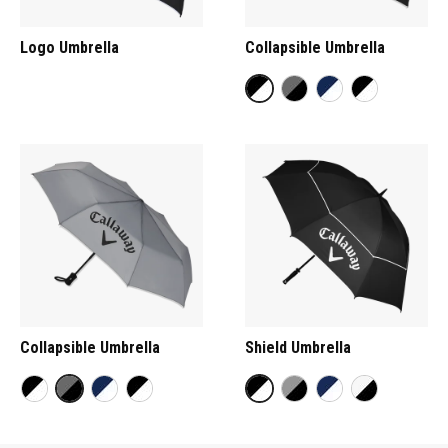
Logo Umbrella
Collapsible Umbrella
Collapsible Umbrella
Shield Umbrella