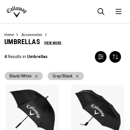
Searc
O
Callaway
Golf
Home
Accessories
UMBRELLAS
VIEW MORE
4
Results in
Umbrellas
Black/White
Gray/Black