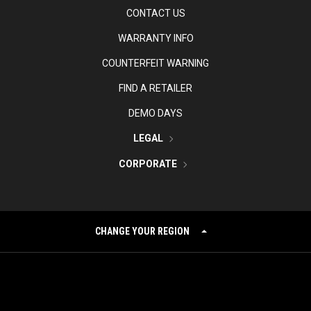
CONTACT US
WARRANTY INFO
COUNTERFEIT WARNING
FIND A RETAILER
DEMO DAYS
LEGAL
CORPORATE
CHANGE YOUR REGION