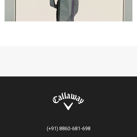
(+91) 8860-681-698