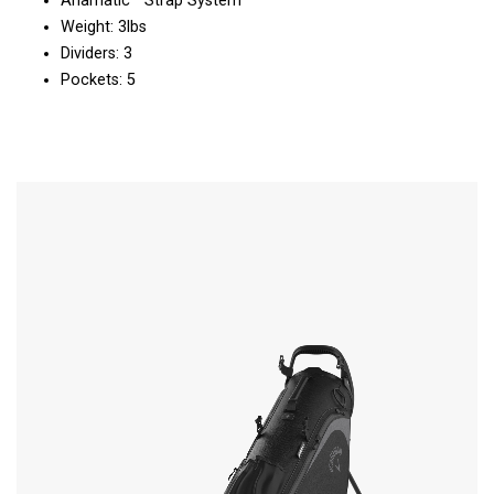
Anamatic™ Strap System
Weight: 3lbs
Dividers: 3
Pockets: 5