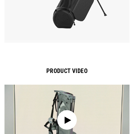
PRODUCT VIDEO