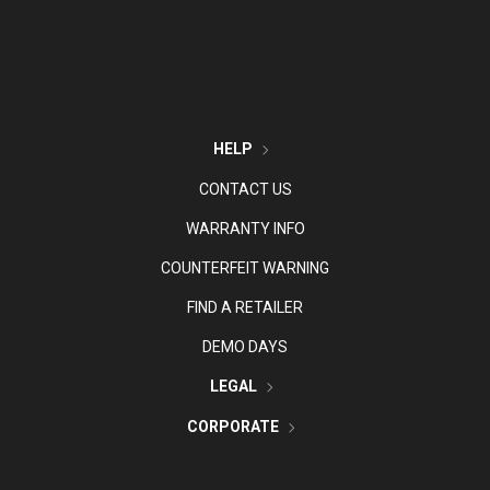
HELP
CONTACT US
WARRANTY INFO
COUNTERFEIT WARNING
FIND A RETAILER
DEMO DAYS
LEGAL
CORPORATE