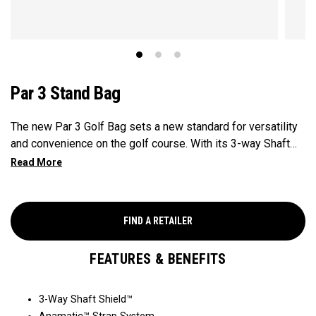
Par 3 Stand Bag
The new Par 3 Golf Bag sets a new standard for versatility
and convenience on the golf course. With its 3-way Shaft
Shield™ top for shaft protection overtime, Anamatic™
double straps for comfortable carrying, and manual
miniature legs for added stability when you need a quick
rest on the course. This lightweight and compact bag
FIND A RETAILER
provide golfers with an efficient and practical solution for
navigating their walk on the golf course.
FEATURES & BENEFITS
3-Way Shaft Shield™