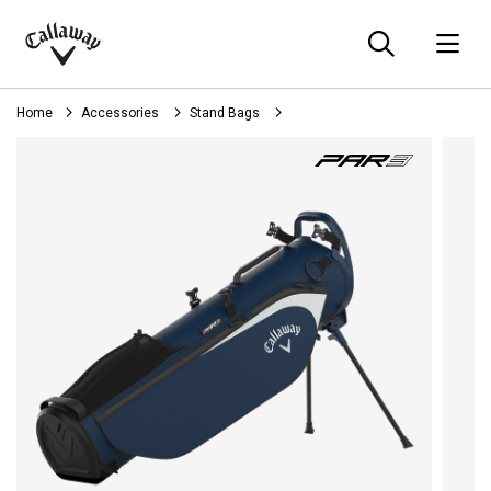
Searc
O
Callaway
Golf
Home
Accessories
Stand Bags