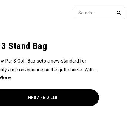
Sear
SEARC
 3 Stand Bag
w Par 3 Golf Bag sets a new standard for
ility and convenience on the golf course. With
way Shaft Shield™ top for shaft protection
me, Anamatic™ double straps for comfortable
ng, and manual miniature legs for added stability
FIND A RETAILER
ou need a quick rest on the course. This
eight and compact bag provide golfers with an
nt and practical solution for navigating their
n the golf course.