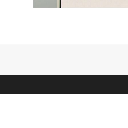
HELP
Contact
Warranty