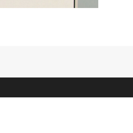
CORPORATE
Company Info
Corporate Responsibility