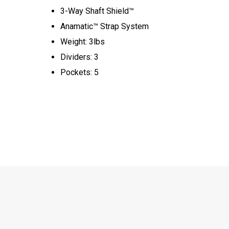
3-Way Shaft Shield™
Anamatic™ Strap System
Weight: 3lbs
Dividers: 3
Pockets: 5