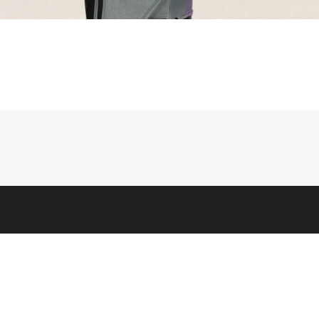
LEGAL
 Us
Terms & Conditions
 Info
Privacy, Ad, & Cookie Policies