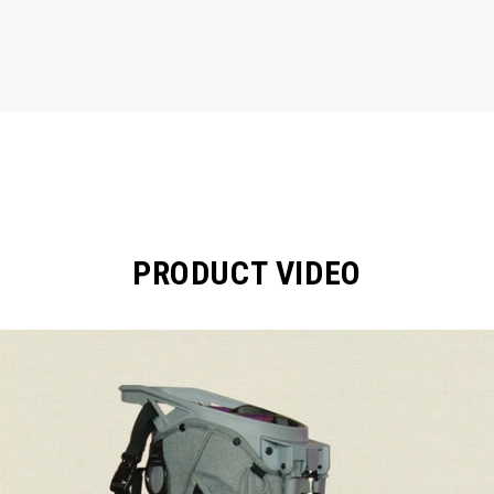
PRODUCT VIDEO