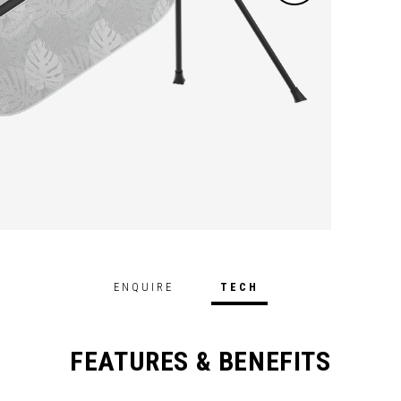
ENQUIRE
TECH
FEATURES & BENEFITS