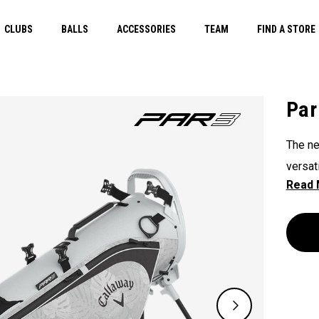
CLUBS
BALLS
ACCESSORIES
TEAM
FIND A STORE
Par
The ne
versat
its 3-
overti
carryi
when y
lightw
efficie
walk o