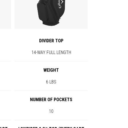
DIVIDER TOP
14-WAY FULL LENGTH
WEIGHT
6 LBS
NUMBER OF POCKETS
10