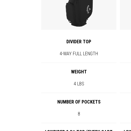
DIVIDER TOP
4-WAY FULL LENGTH
WEIGHT
4 LBS
NUMBER OF POCKETS
8