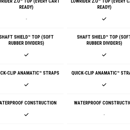
RIDER 2.O™ TOP (EVERY CART
LOWRIDER 2.O™ TOP (EVERY 
READY)
READY)
-
SHAFT SHIELD™ TOP (SOFT
SHAFT SHIELD™ TOP (SOF
RUBBER DIVIDERS)
RUBBER DIVIDERS)
ICK-CLIP ANAMATIC™ STRAPS
QUICK-CLIP ANAMATIC™ STR
ATERPROOF CONSTRUCTION
WATERPROOF CONSTRUCTI
-