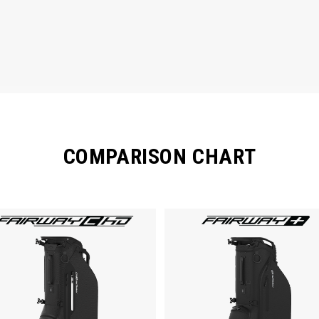
COMPARISON CHART