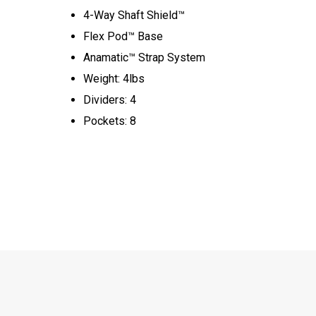
4-Way Shaft Shield™
Flex Pod™ Base
Anamatic™ Strap System
Weight: 4lbs
Dividers: 4
Pockets: 8