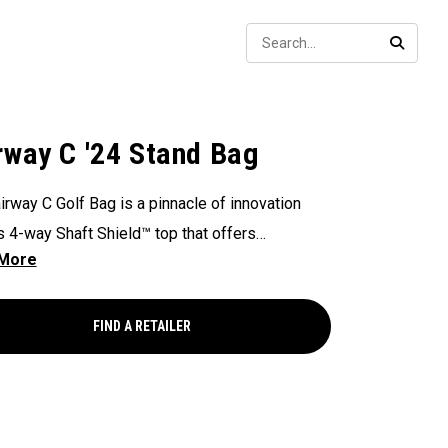
Sear
SEARC
rway C '24 Stand Bag
irway C Golf Bag is a pinnacle of innovation
ts 4-way Shaft Shield™ top that offers
lleled protection for your golf shafts over time.
ex Pod™ base provides stability and
ional actuation on all types of surfaces and
FIND A RETAILER
, making it a reliable companion on the golf
. With the added convenience of Anamatic™
 straps and a generous 8-pocket design, this
eight 4lb bag ensures both comfort and