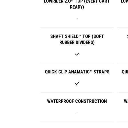
LOWRIDER 2.O™ TOP (EVERY CART
LOW
READY)
-
SHAFT SHIELD™ TOP (SOFT
RUBBER DIVIDERS)
QUICK-CLIP ANAMATIC™ STRAPS
QU
WATERPROOF CONSTRUCTION
W
-