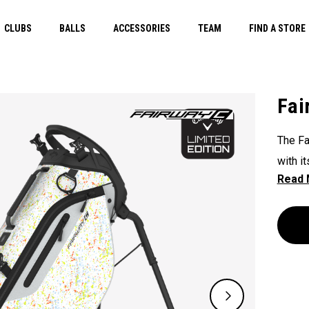
CLUBS
BALLS
ACCESSORIES
TEAM
FIND A STORE
Fai
The Fa
with i
unpara
The Fl
except
slopes
course
double
lightw