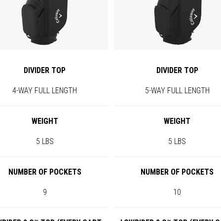
DIVIDER TOP
DIVIDER TOP
4-WAY FULL LENGTH
5-WAY FULL LENGTH
WEIGHT
WEIGHT
5 LBS
5 LBS
NUMBER OF POCKETS
NUMBER OF POCKETS
9
10