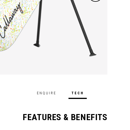
perfor
ENQUIRE
TECH
FEATURES & BENEFITS