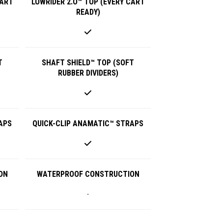
CART
LOWRIDER 2.O™ TOP (EVERY CART
READY)
T
SHAFT SHIELD™ TOP (SOFT
RUBBER DIVIDERS)
APS
QUICK-CLIP ANAMATIC™ STRAPS
ON
WATERPROOF CONSTRUCTION
-