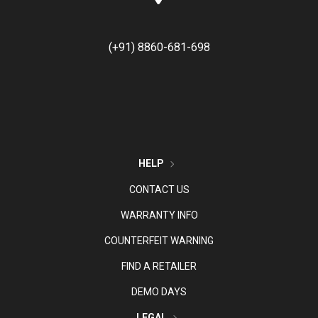
(+91) 8860-681-698
HELP
CONTACT US
WARRANTY INFO
COUNTERFEIT WARNING
FIND A RETAILER
DEMO DAYS
LEGAL