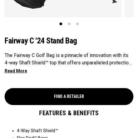
Fairway C '24 Stand Bag
The Fairway C Golf Bag is a pinnacle of innovation with its
4-way Shaft Shield™ top that offers unparalleled protection
for your golf shafts over time. The Flex Pod™ base
provides stability and exceptional actuation on all types of
surfaces and slopes, making it a reliable companion on the
golf course. With the added convenience of Anamatic™
FIND A RETAILER
double straps and a generous 8-pocket design, this
lightweight 4lb bag ensures both comfort and performance
FEATURES & BENEFITS
for every golfer's needs.
4-Way Shaft Shield™