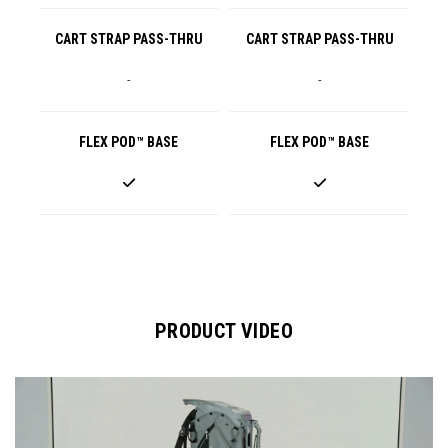
CART STRAP PASS-THRU
CART STRAP PASS-THRU
-
-
FLEX POD™ BASE
FLEX POD™ BASE
PRODUCT VIDEO