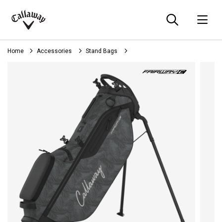
Searc
O
Callaway
Golf
Home
Accessories
Stand Bags