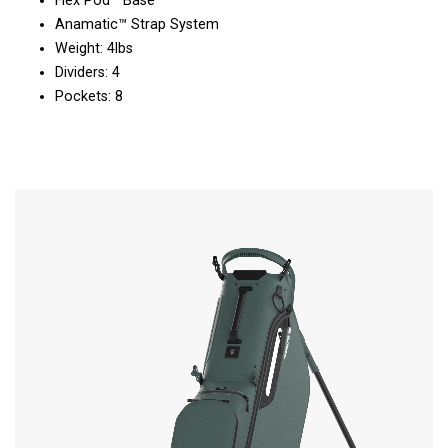
Flex Pod™ Base
Anamatic™ Strap System
Weight: 4lbs
Dividers: 4
Pockets: 8