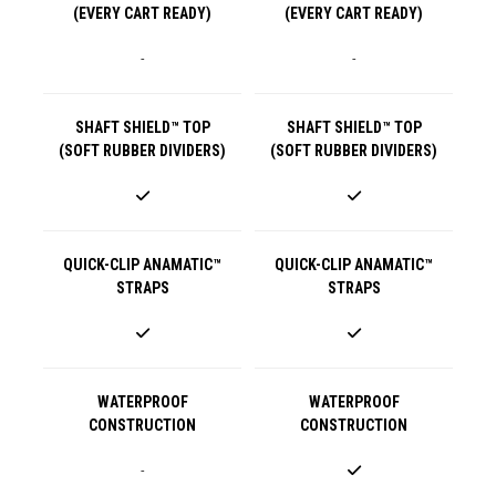
(EVERY CART READY)
(EVERY CART READY)
-
-
SHAFT SHIELD™ TOP
SHAFT SHIELD™ TOP
(SOFT RUBBER DIVIDERS)
(SOFT RUBBER DIVIDERS)
QUICK-CLIP ANAMATIC™
QUICK-CLIP ANAMATIC™
STRAPS
STRAPS
WATERPROOF
WATERPROOF
CONSTRUCTION
CONSTRUCTION
-