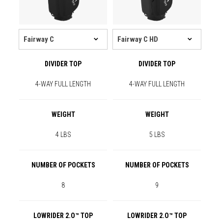
DIVIDER TOP
DIVIDER TOP
4-WAY FULL LENGTH
4-WAY FULL LENGTH
WEIGHT
WEIGHT
4 LBS
5 LBS
NUMBER OF POCKETS
NUMBER OF POCKETS
8
9
LOWRIDER 2.O™ TOP
LOWRIDER 2.O™ TOP