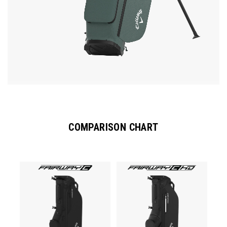
COMPARISON CHART