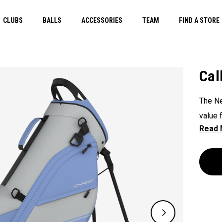
CLUBS
BALLS
ACCESSORIES
TEAM
FIND A STORE
Cal
The Ne
value 
featur
quick 
pocket
a mesh
provid
value.