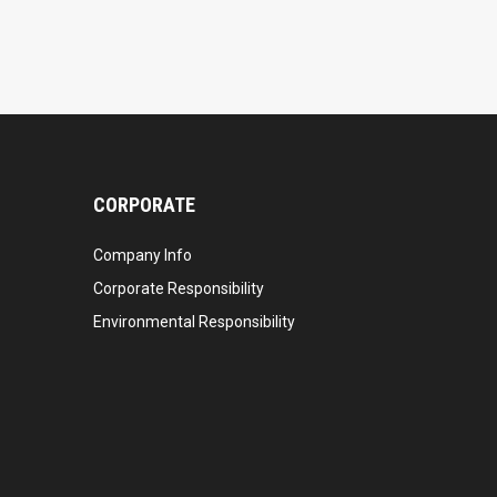
CORPORATE
Company Info
Corporate Responsibility
Environmental Responsibility