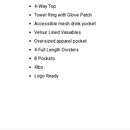
4-Way Top
Towel Ring with Glove Patch
Accessible mesh drink pocket
Velour Lined Valuables
Oversized apparel pocket
4 Full Length Dividers
8 Pockets
4lbs
Logo Ready