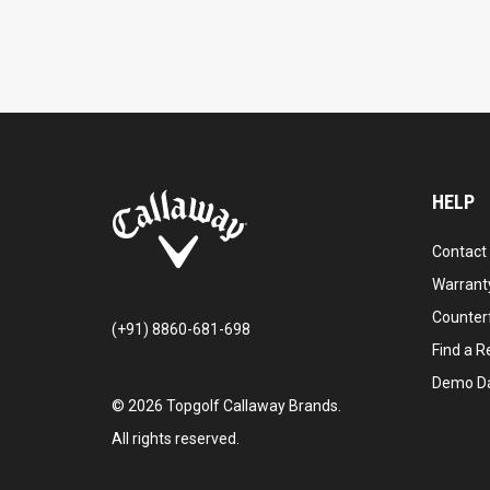
HELP
Contact
Warranty
Counter
(+91) 8860-681-698
Find a Re
Demo D
©
2026
Topgolf Callaway Brands.
All rights reserved.