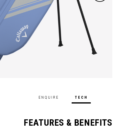
ENQUIRE
TECH
FEATURES & BENEFITS