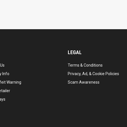
LEGAL
 Us
Terms & Conditions
 Info
Privacy, Ad, & Cookie Policies
feit Warning
Scam Awareness
tailer
ays