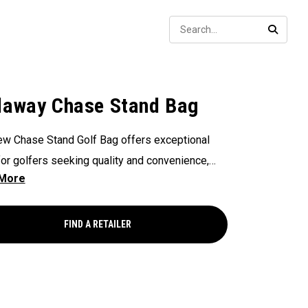
Sear
SEARC
laway Chase Stand Bag
w Chase Stand Golf Bag offers exceptional
for golfers seeking quality and convenience,
ing a 4-Way Top for easy club organization and
access. Paired with a velour-lined valuables
 to keep your essentials safe and secure, and
FIND A RETAILER
 drink pocket for added convenience, this bag
es the perfect balance of performance and