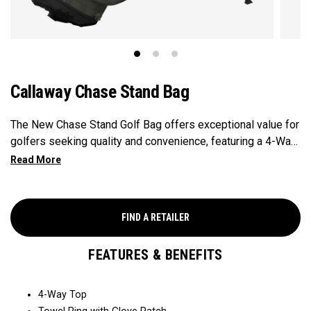
Callaway Chase Stand Bag
The New Chase Stand Golf Bag offers exceptional value for
golfers seeking quality and convenience, featuring a 4-Way
Top for easy club organization and quick access. Paired
with a velour-lined valuables pocket to keep your
essentials safe and secure, and a mesh drink pocket for
added convenience, this bag provides the perfect balance
FIND A RETAILER
of performance and value.
FEATURES & BENEFITS
4-Way Top