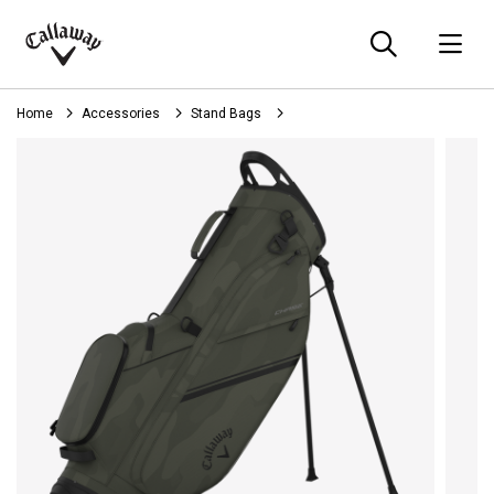
Searc
O
Callaway
Golf
Home
Accessories
Stand Bags