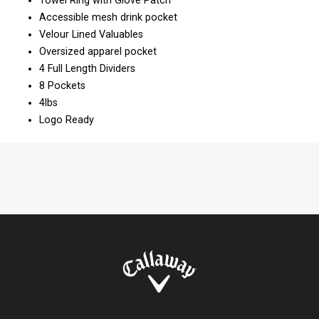
Towel Ring with Glove Patch
Accessible mesh drink pocket
Velour Lined Valuables
Oversized apparel pocket
4 Full Length Dividers
8 Pockets
4lbs
Logo Ready