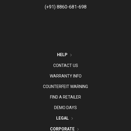
(+91) 8860-681-698
HELP
CONTACT US
WARRANTY INFO
COUNTERFEIT WARNING
FIND A RETAILER
DEMO DAYS
LEGAL
CORPORATE