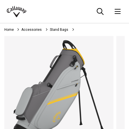
Searc
O
Callaway
Golf
Home
Accessories
Stand Bags