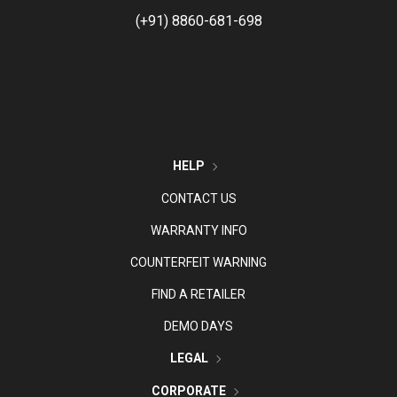
(+91) 8860-681-698
HELP
CONTACT US
WARRANTY INFO
COUNTERFEIT WARNING
FIND A RETAILER
DEMO DAYS
LEGAL
CORPORATE