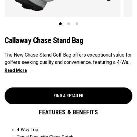
Callaway Chase Stand Bag
The New Chase Stand Golf Bag offers exceptional value for
golfers seeking quality and convenience, featuring a 4-Way
Top for easy club organization and quick access. Paired
with a velour-lined valuables pocket to keep your
essentials safe and secure, and a mesh drink pocket for
added convenience, this bag provides the perfect balance
FIND A RETAILER
of performance and value.
FEATURES & BENEFITS
4-Way Top