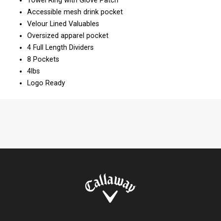
Towel Ring with Glove Patch
Accessible mesh drink pocket
Velour Lined Valuables
Oversized apparel pocket
4 Full Length Dividers
8 Pockets
4lbs
Logo Ready