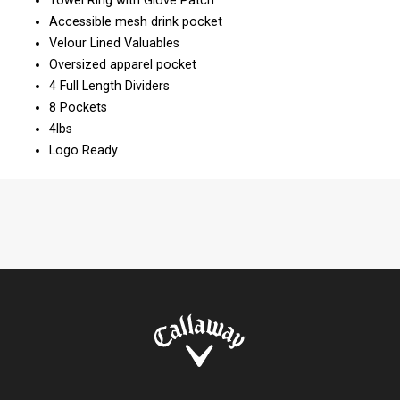
Towel Ring with Glove Patch
Accessible mesh drink pocket
Velour Lined Valuables
Oversized apparel pocket
4 Full Length Dividers
8 Pockets
4lbs
Logo Ready