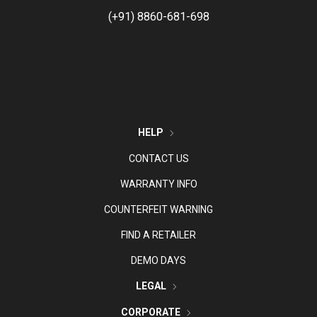
(+91) 8860-681-698
HELP
CONTACT US
WARRANTY INFO
COUNTERFEIT WARNING
FIND A RETAILER
DEMO DAYS
LEGAL
CORPORATE