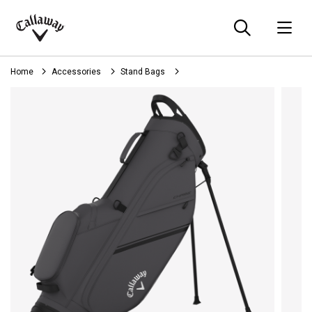
Searc
O
Callaway
Golf
Home
Accessories
Stand Bags