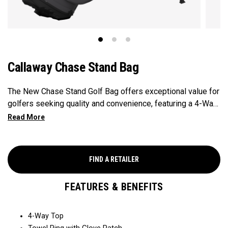
Callaway Chase Stand Bag
The New Chase Stand Golf Bag offers exceptional value for
golfers seeking quality and convenience, featuring a 4-Way
Top for easy club organization and quick access. Paired
with a velour-lined valuables pocket to keep your
essentials safe and secure, and a mesh drink pocket for
added convenience, this bag provides the perfect balance
FIND A RETAILER
of performance and value.
FEATURES & BENEFITS
4-Way Top