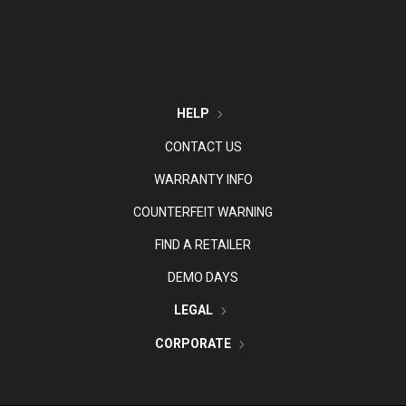
HELP
CONTACT US
WARRANTY INFO
COUNTERFEIT WARNING
FIND A RETAILER
DEMO DAYS
LEGAL
CORPORATE