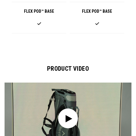
FLEX POD™ BASE
FLEX POD™ BASE
PRODUCT VIDEO