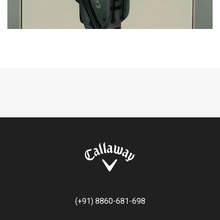
(+91) 8860-681-698