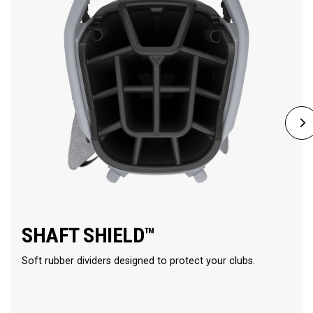
SHAFT SHIELD™
Soft rubber dividers designed to protect your clubs.