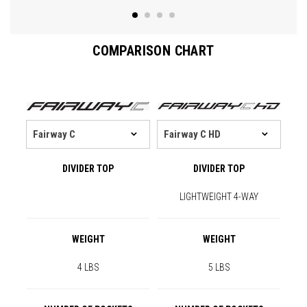
COMPARISON CHART
DIVIDER TOP
DIVIDER TOP
LIGHTWEIGHT 4-WAY
WEIGHT
WEIGHT
4 LBS
5 LBS