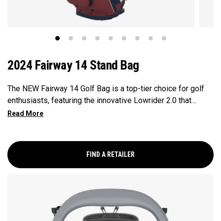
2024 Fairway 14 Stand Bag
The NEW Fairway 14 Golf Bag is a top-tier choice for golf
enthusiasts, featuring the innovative Lowrider 2.0 that
ensures seamless integration within all drive, push, and pull
carts. Paired with a 14-Way Shaft Shield Top, Flex Pod
Base, and Anamatic double straps, this bag delivers a
perfect blend of functionality, organization, and convenience
FIND A RETAILER
for golfers seeking a premium experience.