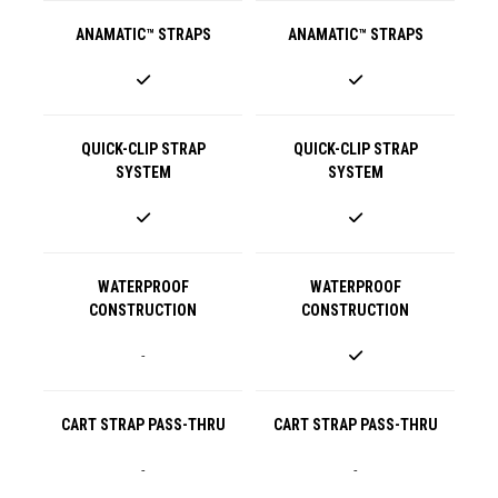
ANAMATIC™ STRAPS
ANAMATIC™ STRAPS
QUICK-CLIP STRAP
QUICK-CLIP STRAP
SYSTEM
SYSTEM
WATERPROOF
WATERPROOF
CONSTRUCTION
CONSTRUCTION
-
CART STRAP PASS-THRU
CART STRAP PASS-THRU
-
-