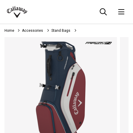
Searc
O
Callaway
Golf
Home
Accessories
Stand Bags