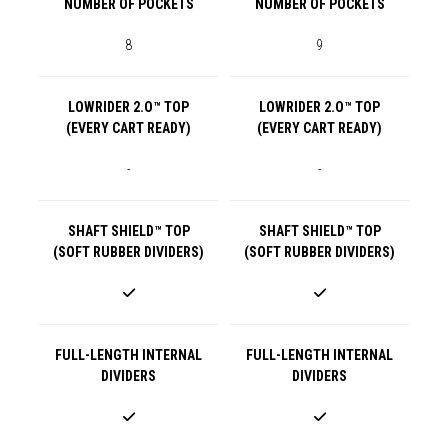
NUMBER OF POCKETS
NUMBER OF POCKETS
8
9
LOWRIDER 2.O™ TOP
LOWRIDER 2.O™ TOP
(EVERY CART READY)
(EVERY CART READY)
-
-
SHAFT SHIELD™ TOP
SHAFT SHIELD™ TOP
(SOFT RUBBER DIVIDERS)
(SOFT RUBBER DIVIDERS)
FULL-LENGTH INTERNAL
FULL-LENGTH INTERNAL
DIVIDERS
DIVIDERS