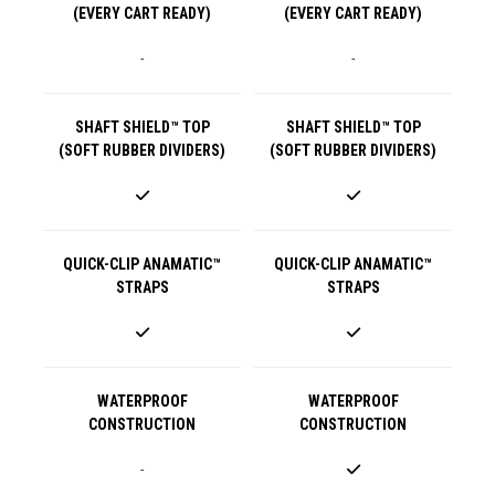
(EVERY CART READY)
(EVERY CART READY)
-
-
SHAFT SHIELD™ TOP
SHAFT SHIELD™ TOP
(SOFT RUBBER DIVIDERS)
(SOFT RUBBER DIVIDERS)
QUICK-CLIP ANAMATIC™
QUICK-CLIP ANAMATIC™
STRAPS
STRAPS
WATERPROOF
WATERPROOF
CONSTRUCTION
CONSTRUCTION
-