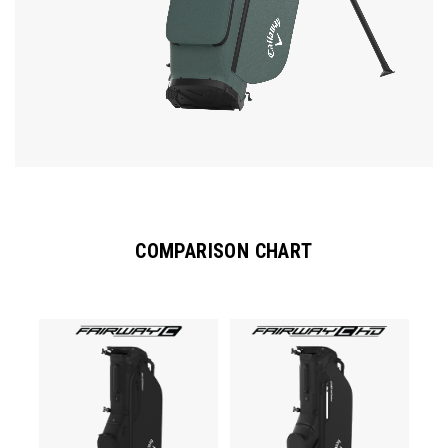
COMPARISON CHART