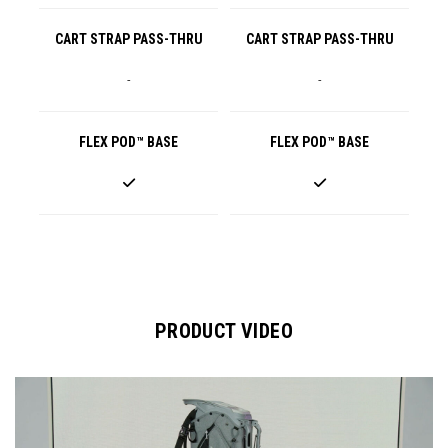
CART STRAP PASS-THRU
CART STRAP PASS-THRU
-
-
FLEX POD™ BASE
FLEX POD™ BASE
PRODUCT VIDEO