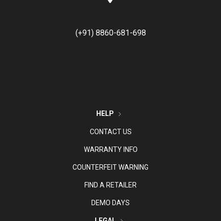
(+91) 8860-681-698
HELP
CONTACT US
WARRANTY INFO
COUNTERFEIT WARNING
FIND A RETAILER
DEMO DAYS
LEGAL