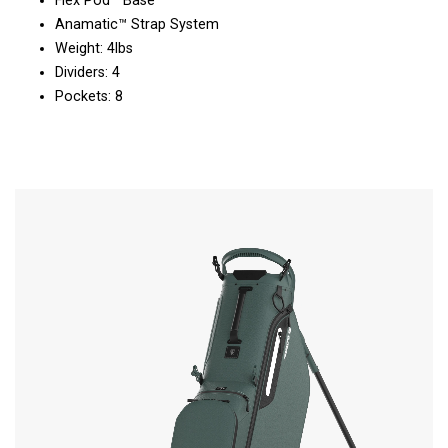
Flex Pod™ Base
Anamatic™ Strap System
Weight: 4lbs
Dividers: 4
Pockets: 8