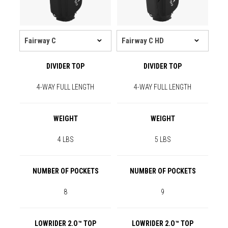
DIVIDER TOP
DIVIDER TOP
4-WAY FULL LENGTH
4-WAY FULL LENGTH
WEIGHT
WEIGHT
4 LBS
5 LBS
NUMBER OF POCKETS
NUMBER OF POCKETS
8
9
LOWRIDER 2.O™ TOP
LOWRIDER 2.O™ TOP