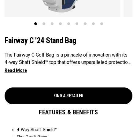
Fairway C '24 Stand Bag
The Fairway C Golf Bag is a pinnacle of innovation with its
4-way Shaft Shield™ top that offers unparalleled protection
for your golf shafts over time. The Flex Pod™ base
provides stability and exceptional actuation on all types of
surfaces and slopes, making it a reliable companion on the
golf course. With the added convenience of Anamatic™
FIND A RETAILER
double straps and a generous 8-pocket design, this
lightweight 4lb bag ensures both comfort and performance
FEATURES & BENEFITS
for every golfer's needs.
4-Way Shaft Shield™