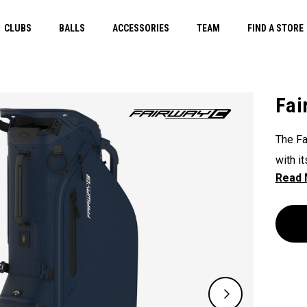
CLUBS
BALLS
ACCESSORIES
TEAM
FIND A STORE
Fai
The Fa
with i
unpara
The Fl
except
slopes
course
double
lightw