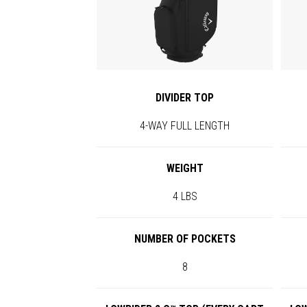
DIVIDER TOP
4-WAY FULL LENGTH
WEIGHT
4 LBS
NUMBER OF POCKETS
8