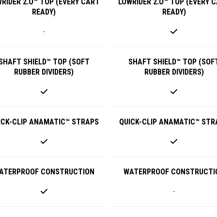
RIDER 2.O™ TOP (EVERY CART
LOWRIDER 2.O™ TOP (EVERY 
READY)
READY)
-
SHAFT SHIELD™ TOP (SOFT
SHAFT SHIELD™ TOP (SOF
RUBBER DIVIDERS)
RUBBER DIVIDERS)
ICK-CLIP ANAMATIC™ STRAPS
QUICK-CLIP ANAMATIC™ STR
ATERPROOF CONSTRUCTION
WATERPROOF CONSTRUCTI
-