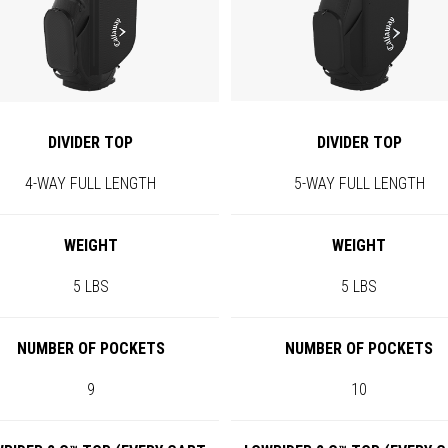
DIVIDER TOP
DIVIDER TOP
4-WAY FULL LENGTH
5-WAY FULL LENGTH
WEIGHT
WEIGHT
5 LBS
5 LBS
NUMBER OF POCKETS
NUMBER OF POCKETS
9
10