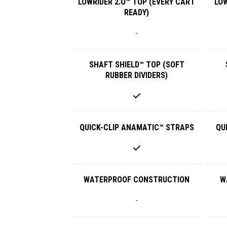
LOWRIDER 2.O™ TOP (EVERY CART
LOW
READY)
-
SHAFT SHIELD™ TOP (SOFT
RUBBER DIVIDERS)
QUICK-CLIP ANAMATIC™ STRAPS
QU
WATERPROOF CONSTRUCTION
W
-