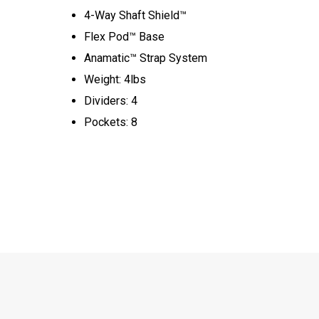
4-Way Shaft Shield™
Flex Pod™ Base
Anamatic™ Strap System
Weight: 4lbs
Dividers: 4
Pockets: 8