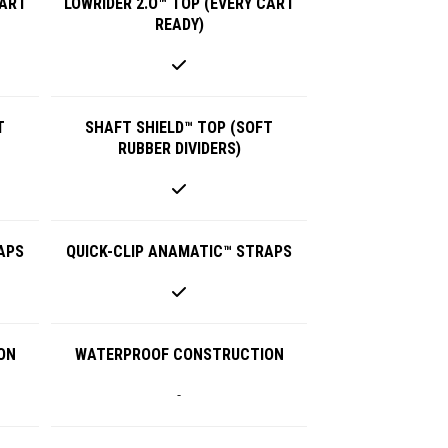
CART
LOWRIDER 2.O™ TOP (EVERY CART
READY)
T
SHAFT SHIELD™ TOP (SOFT
RUBBER DIVIDERS)
APS
QUICK-CLIP ANAMATIC™ STRAPS
ON
WATERPROOF CONSTRUCTION
-