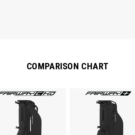
COMPARISON CHART