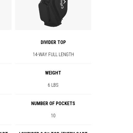
DIVIDER TOP
14-WAY FULL LENGTH
WEIGHT
6 LBS
NUMBER OF POCKETS
10