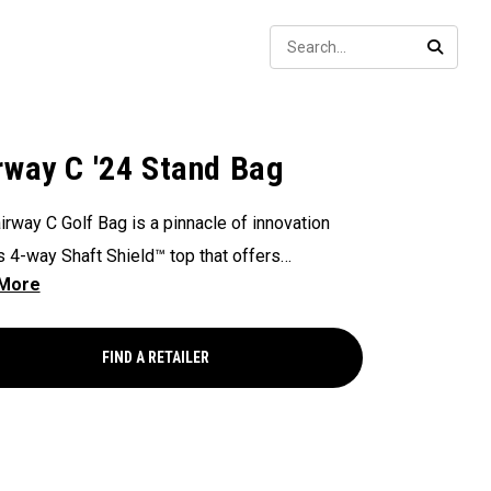
Sear
SEARC
rway C '24 Stand Bag
irway C Golf Bag is a pinnacle of innovation
ts 4-way Shaft Shield™ top that offers
lleled protection for your golf shafts over time.
ex Pod™ base provides stability and
ional actuation on all types of surfaces and
FIND A RETAILER
, making it a reliable companion on the golf
. With the added convenience of Anamatic™
 straps and a generous 8-pocket design, this
eight 4lb bag ensures both comfort and