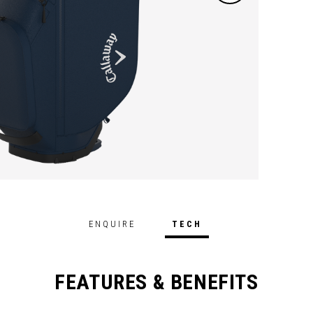
perfor
ENQUIRE
TECH
FEATURES & BENEFITS