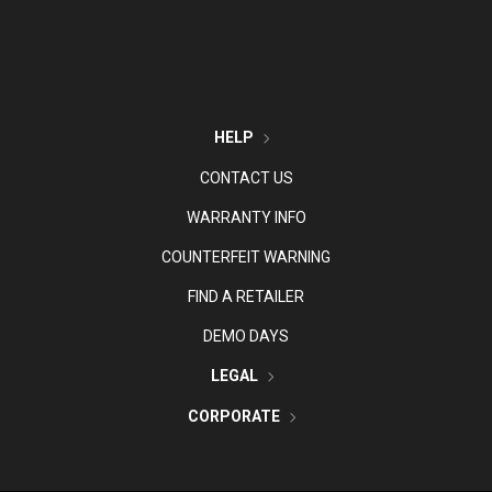
HELP
CONTACT US
WARRANTY INFO
COUNTERFEIT WARNING
FIND A RETAILER
DEMO DAYS
LEGAL
CORPORATE