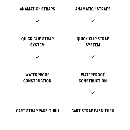
ANAMATIC™ STRAPS
ANAMATIC™ STRAPS
QUICK-CLIP STRAP
QUICK-CLIP STRAP
SYSTEM
SYSTEM
WATERPROOF
WATERPROOF
CONSTRUCTION
CONSTRUCTION
-
CART STRAP PASS-THRU
CART STRAP PASS-THRU
-
-