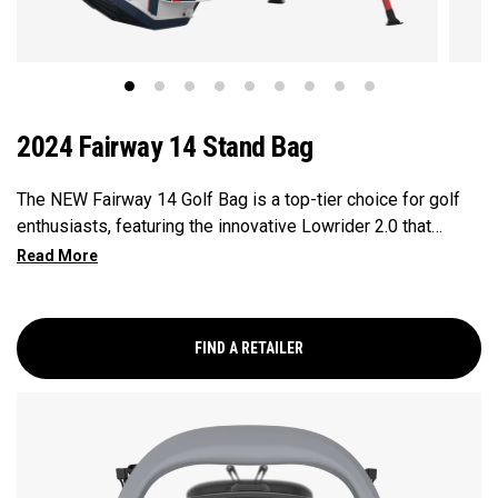
2024 Fairway 14 Stand Bag
The NEW Fairway 14 Golf Bag is a top-tier choice for golf
enthusiasts, featuring the innovative Lowrider 2.0 that
ensures seamless integration within all drive, push, and pull
carts. Paired with a 14-Way Shaft Shield Top, Flex Pod
Base, and Anamatic double straps, this bag delivers a
perfect blend of functionality, organization, and convenience
FIND A RETAILER
for golfers seeking a premium experience.