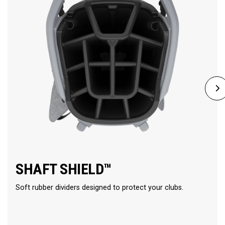
SHAFT SHIELD™
Soft rubber dividers designed to protect your clubs.