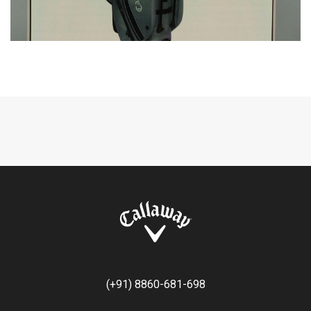
(+91) 8860-681-698