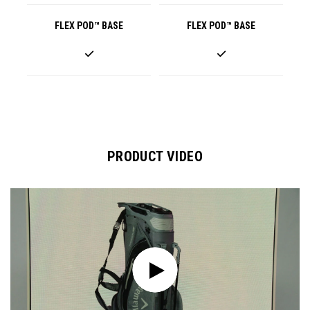
FLEX POD™ BASE
FLEX POD™ BASE
PRODUCT VIDEO