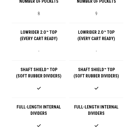
NUMBER OF POCKETS
NUMBER OF POCKETS
8
9
LOWRIDER 2.O™ TOP
LOWRIDER 2.O™ TOP
(EVERY CART READY)
(EVERY CART READY)
-
-
SHAFT SHIELD™ TOP
SHAFT SHIELD™ TOP
(SOFT RUBBER DIVIDERS)
(SOFT RUBBER DIVIDERS)
FULL-LENGTH INTERNAL
FULL-LENGTH INTERNAL
DIVIDERS
DIVIDERS