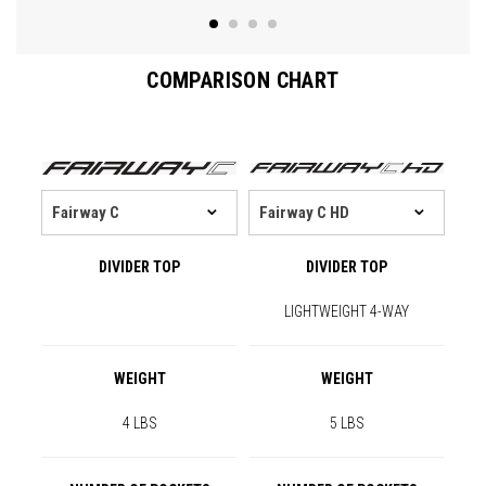
COMPARISON CHART
DIVIDER TOP
DIVIDER TOP
LIGHTWEIGHT 4-WAY
WEIGHT
WEIGHT
4 LBS
5 LBS