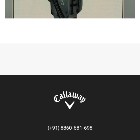
(+91) 8860-681-698