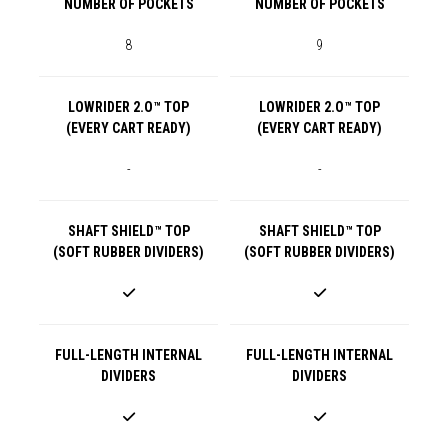
NUMBER OF POCKETS
NUMBER OF POCKETS
8
9
LOWRIDER 2.O™ TOP
LOWRIDER 2.O™ TOP
(EVERY CART READY)
(EVERY CART READY)
-
-
SHAFT SHIELD™ TOP
SHAFT SHIELD™ TOP
(SOFT RUBBER DIVIDERS)
(SOFT RUBBER DIVIDERS)
FULL-LENGTH INTERNAL
FULL-LENGTH INTERNAL
DIVIDERS
DIVIDERS