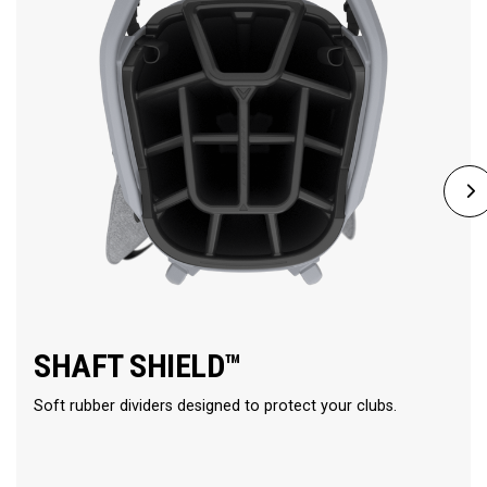
SHAFT SHIELD™
Soft rubber dividers designed to protect your clubs.