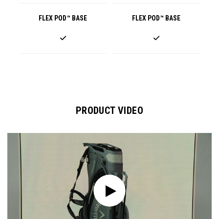
FLEX POD™ BASE
FLEX POD™ BASE
PRODUCT VIDEO