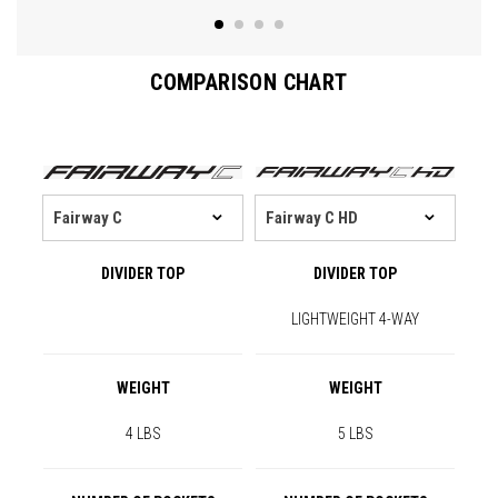
COMPARISON CHART
DIVIDER TOP
DIVIDER TOP
LIGHTWEIGHT 4-WAY
WEIGHT
WEIGHT
4 LBS
5 LBS