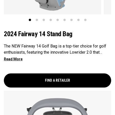
2024 Fairway 14 Stand Bag
The NEW Fairway 14 Golf Bag is a top-tier choice for golf
enthusiasts, featuring the innovative Lowrider 2.0 that
ensures seamless integration within all drive, push, and pull
carts. Paired with a 14-Way Shaft Shield Top, Flex Pod
Base, and Anamatic double straps, this bag delivers a
perfect blend of functionality, organization, and convenience
FIND A RETAILER
for golfers seeking a premium experience.