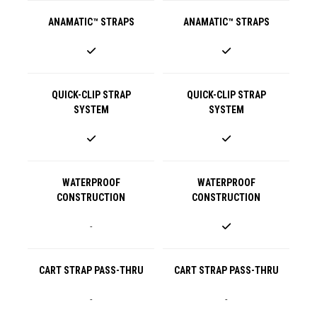
ANAMATIC™ STRAPS
ANAMATIC™ STRAPS
QUICK-CLIP STRAP
QUICK-CLIP STRAP
SYSTEM
SYSTEM
WATERPROOF
WATERPROOF
CONSTRUCTION
CONSTRUCTION
-
CART STRAP PASS-THRU
CART STRAP PASS-THRU
-
-