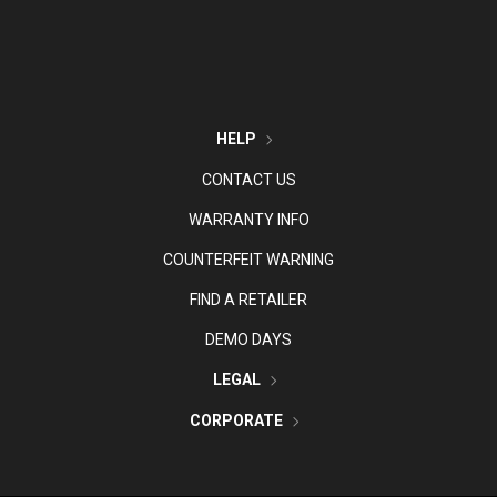
HELP
CONTACT US
WARRANTY INFO
COUNTERFEIT WARNING
FIND A RETAILER
DEMO DAYS
LEGAL
CORPORATE