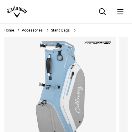
Searc
O
Callaway
Golf
Home
Accessories
Stand Bags