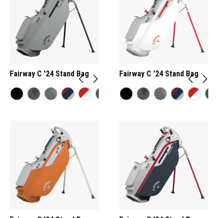
Fairway C '24 Stand Bag
Fairway C '24 Stand Bag