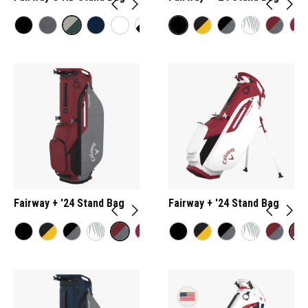
Fairway + '24 Stand Bag
Fairway + '24 Stand Bag