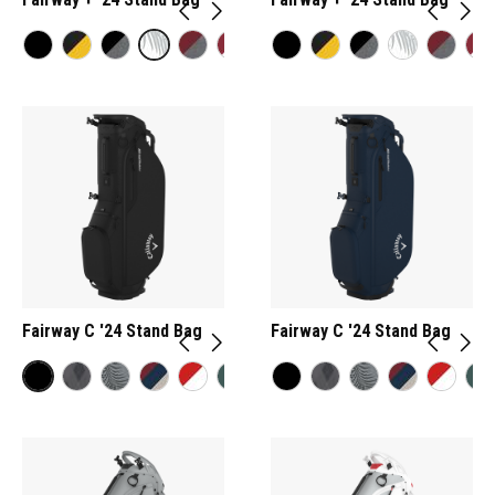
Fairway C '24 Stand Bag
Fairway C '24 Stand Bag