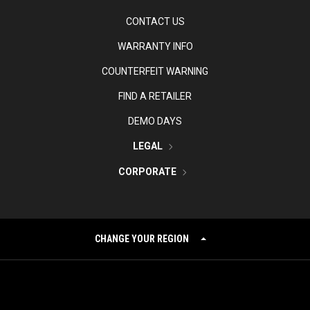
CONTACT US
WARRANTY INFO
COUNTERFEIT WARNING
FIND A RETAILER
DEMO DAYS
LEGAL
CORPORATE
CHANGE YOUR REGION