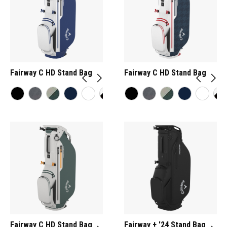
Fairway C HD Stand Bag
Fairway C HD Stand Bag
Fairway C HD Stand Bag
Fairway + '24 Stand Bag