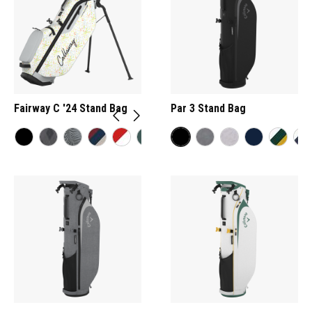
Fairway C '24 Stand Bag
Par 3 Stand Bag