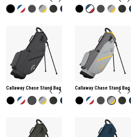
Callaway Chase Stand Bag
Callaway Chase Stand Bag