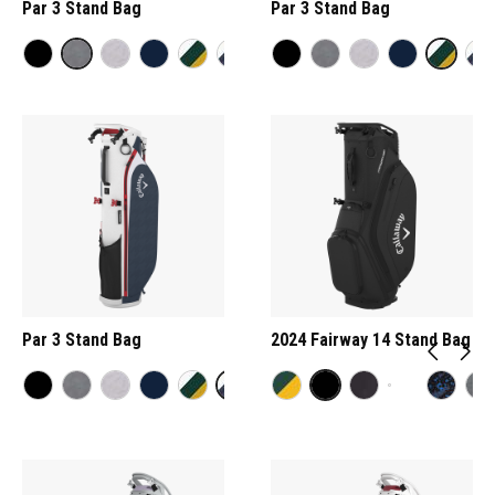
Par 3 Stand Bag
Par 3 Stand Bag
Par 3 Stand Bag
2024 Fairway 14 Stand Bag