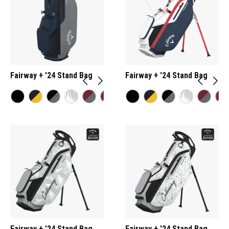
Fairway + '24 Stand Bag
Fairway + '24 Stand Bag
Fairway + '24 Stand Bag
Fairway + '24 Stand Bag