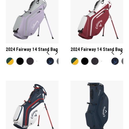
2024 Fairway 14 Stand Bag
2024 Fairway 14 Stand Bag