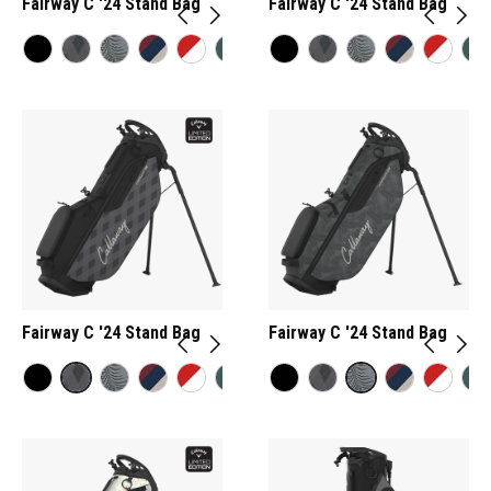
Fairway C '24 Stand Bag
Fairway C '24 Stand Bag
Fairway C '24 Stand Bag
Fairway C '24 Stand Bag