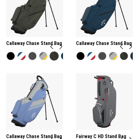
Callaway Chase Stand Bag
Callaway Chase Stand Bag
Callaway Chase Stand Bag
Fairway C HD Stand Bag