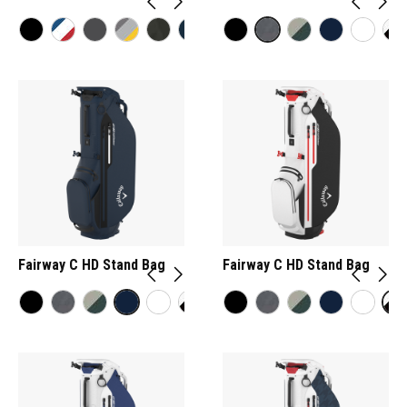
Fairway C HD Stand Bag
Fairway C HD Stand Bag