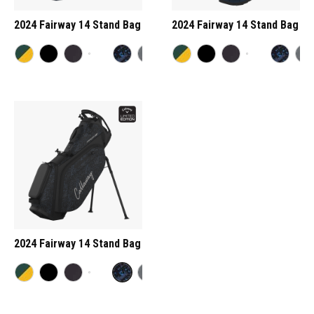
2024 Fairway 14 Stand Bag
2024 Fairway 14 Stand Bag
2024 Fairway 14 Stand Bag