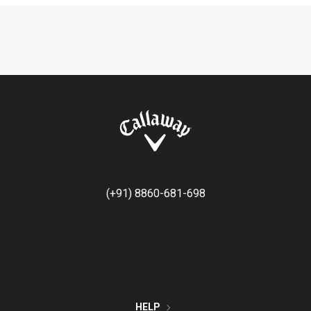
(+91) 8860-681-698
HELP