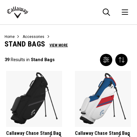
Searc
O
Callaway
Golf
Home
Accessories
STAND BAGS
VIEW MORE
39
Results in
Stand Bags
Callaway Chase Stand Bag
Callaway Chase Stand Bag