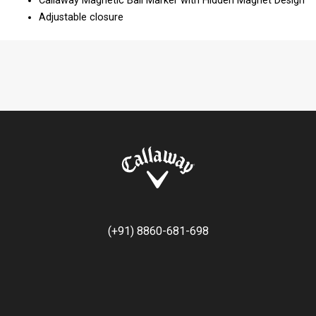
Callaway Magnetic Ball Marker with Hidden Magnet Design​
Adjustable closure
(+91) 8860-681-698