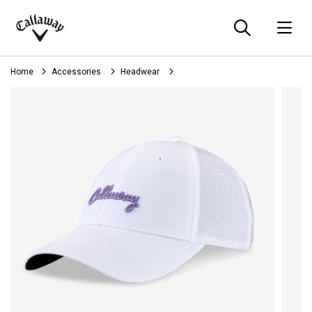
Searc
O
Callaway
Golf
Home
Accessories
Headwear