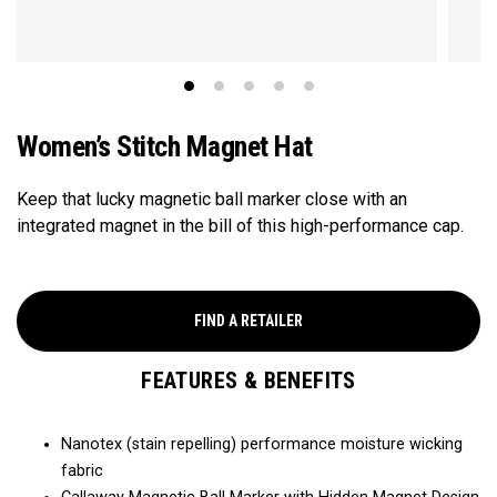
Women’s Stitch Magnet Hat
Keep that lucky magnetic ball marker close with an
integrated magnet in the bill of this high-performance cap.​
FIND A RETAILER
FEATURES & BENEFITS
Nanotex (stain repelling) performance moisture wicking
fabric