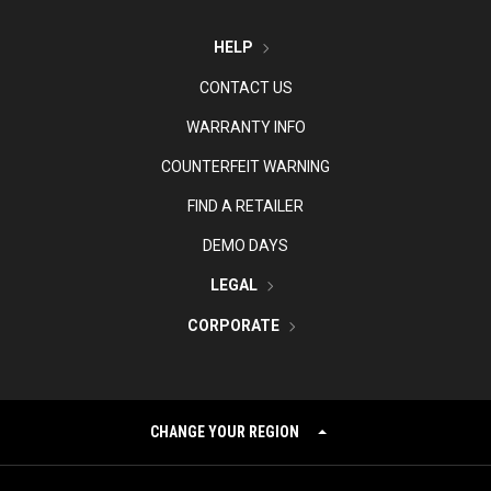
HELP
CONTACT US
WARRANTY INFO
COUNTERFEIT WARNING
FIND A RETAILER
DEMO DAYS
LEGAL
CORPORATE
CHANGE YOUR REGION