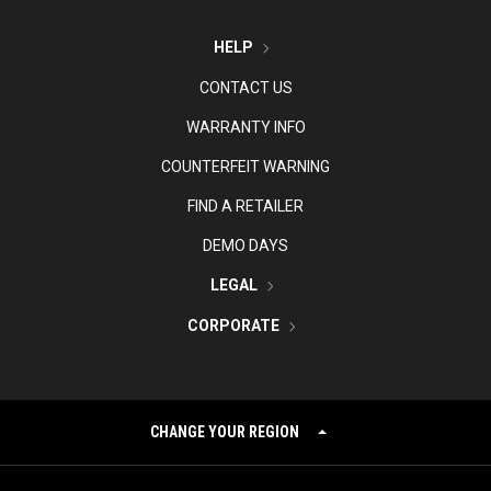
HELP
CONTACT US
WARRANTY INFO
COUNTERFEIT WARNING
FIND A RETAILER
DEMO DAYS
LEGAL
CORPORATE
CHANGE YOUR REGION