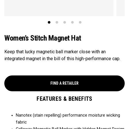
Women’s Stitch Magnet Hat
Keep that lucky magnetic ball marker close with an
integrated magnet in the bill of this high-performance cap.​
FIND A RETAILER
FEATURES & BENEFITS
Nanotex (stain repelling) performance moisture wicking
fabric