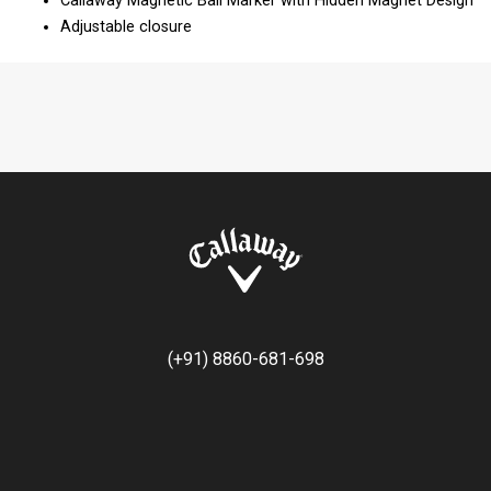
Callaway Magnetic Ball Marker with Hidden Magnet Design​
Adjustable closure
(+91) 8860-681-698