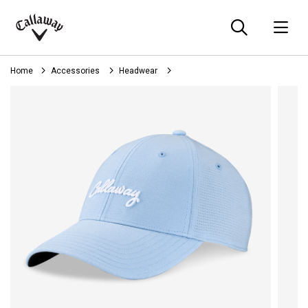
Searc
O
Callaway
Golf
Home
Accessories
Headwear