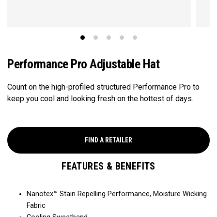
Performance Pro Adjustable Hat
Count on the high-profiled structured Performance Pro to
keep you cool and looking fresh on the hottest of days.
FIND A RETAILER
FEATURES & BENEFITS
Nanotex™ Stain Repelling Performance, Moisture Wicking
Fabric