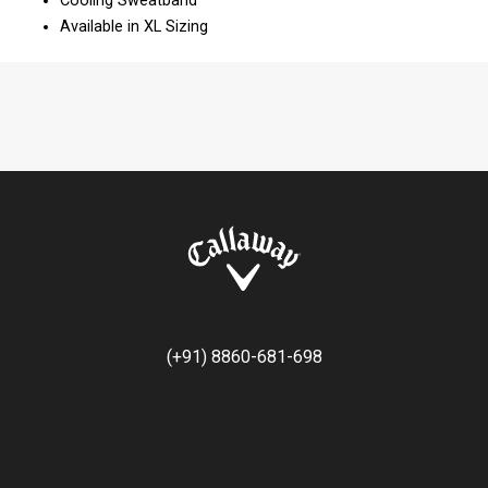
Cooling Sweatband
Available in XL Sizing
(+91) 8860-681-698