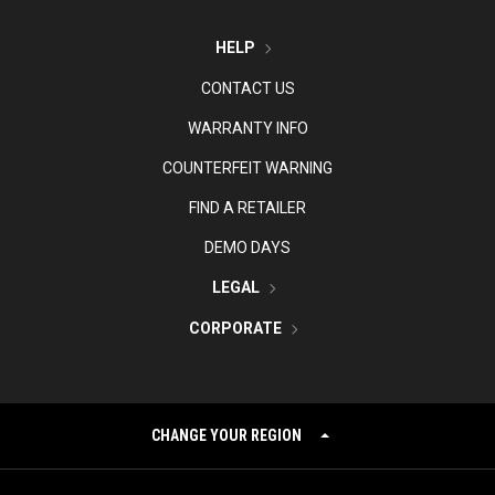
HELP
CONTACT US
WARRANTY INFO
COUNTERFEIT WARNING
FIND A RETAILER
DEMO DAYS
LEGAL
CORPORATE
CHANGE YOUR REGION