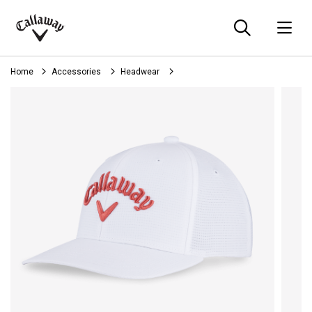
Searc
O
Callaway
Golf
Home
Accessories
Headwear