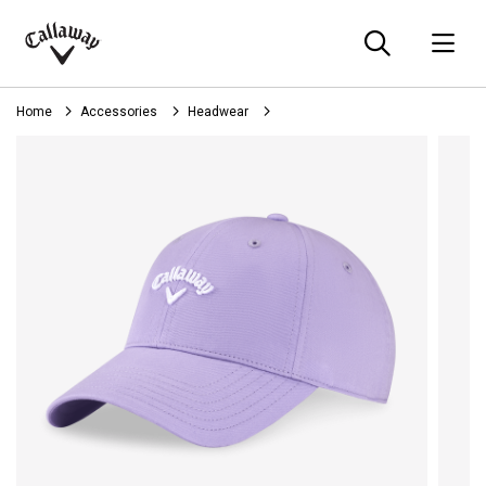
Searc
O
Callaway
Golf
Home
Accessories
Headwear