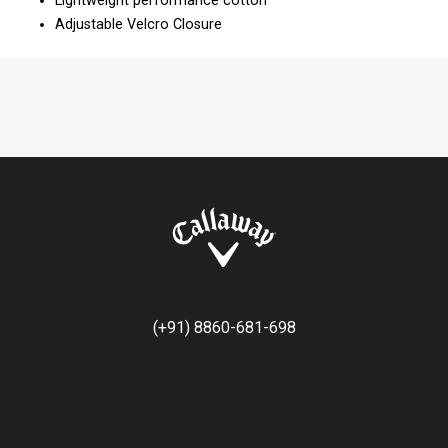
Lightweight performance cotton
Adjustable Velcro Closure
(+91) 8860-681-698