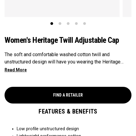
Women's Heritage Twill Adjustable Cap
The soft and comfortable washed cotton twill and
unstructured design will have you wearing the Heritage
Twill everywhere you go.
FIND A RETAILER
FEATURES & BENEFITS
Low profile unstructured design