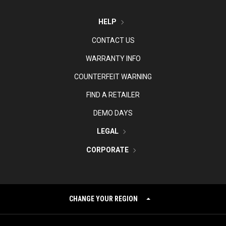
HELP
CONTACT US
WARRANTY INFO
COUNTERFEIT WARNING
FIND A RETAILER
DEMO DAYS
LEGAL
CORPORATE
CHANGE YOUR REGION