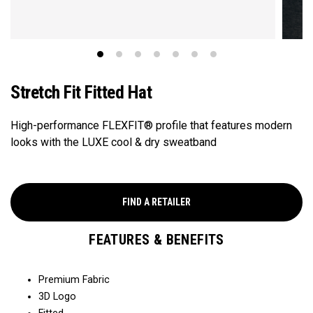
Stretch Fit Fitted Hat
High-performance FLEXFIT® profile that features modern
looks with the LUXE cool & dry sweatband
FIND A RETAILER
FEATURES & BENEFITS
Premium Fabric
3D Logo