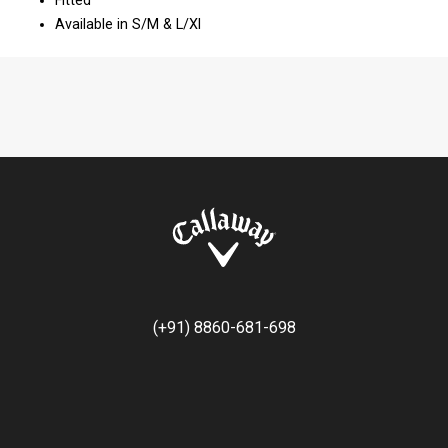
Fitted
Available in S/M & L/Xl
(+91) 8860-681-698