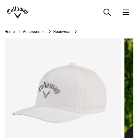
Searc
O
Callaway
Golf
Home
Accessories
Headwear