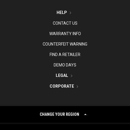
HELP
CONTACT US
WARRANTY INFO
COUNTERFEIT WARNING
FIND A RETAILER
DEMO DAYS
LEGAL
CORPORATE
CHANGE YOUR REGION