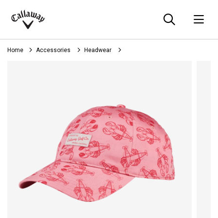
Searc
O
Callaway
Golf
Home
Accessories
Headwear