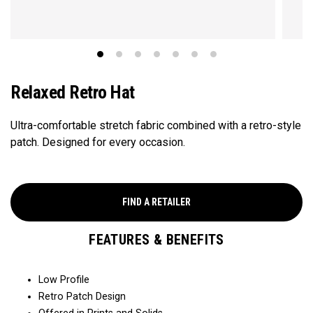
Relaxed Retro Hat
Ultra-comfortable stretch fabric combined with a retro-style
patch. Designed for every occasion.
FIND A RETAILER
FEATURES & BENEFITS
Low Profile
Retro Patch Design