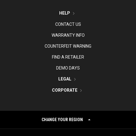
HELP
CONTACT US
WARRANTY INFO
COUNTERFEIT WARNING
FIND A RETAILER
DEMO DAYS
LEGAL
CORPORATE
CHANGE YOUR REGION