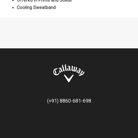
Offered in Prints and Solids
Cooling Sweatband
(+91) 8860-681-698