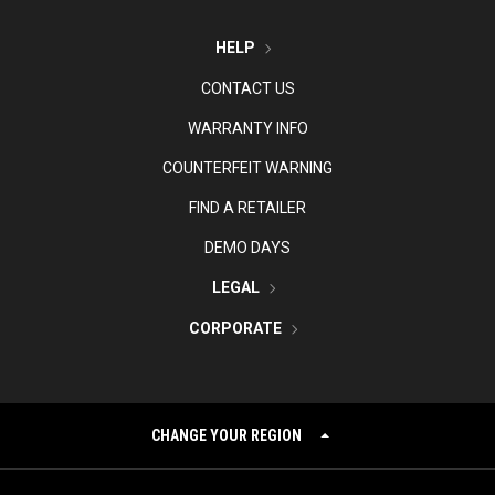
HELP
CONTACT US
WARRANTY INFO
COUNTERFEIT WARNING
FIND A RETAILER
DEMO DAYS
LEGAL
CORPORATE
CHANGE YOUR REGION