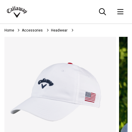
Searc
O
Callaway
Golf
Home
Accessories
Headwear