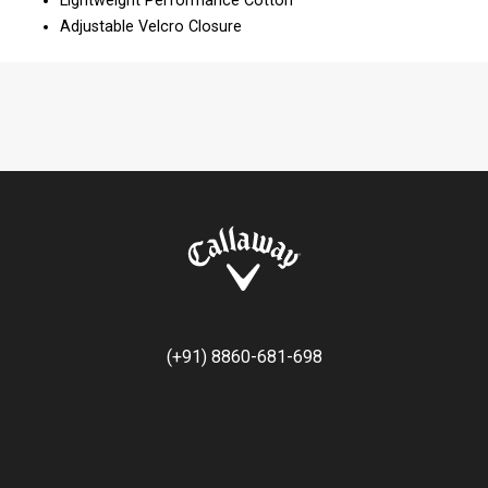
Lightweight Performance Cotton
Adjustable Velcro Closure
(+91) 8860-681-698