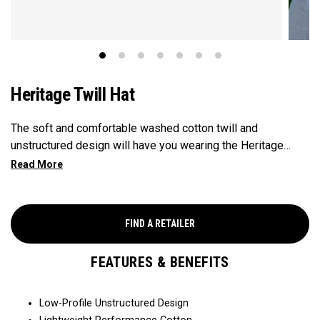
Heritage Twill Hat
The soft and comfortable washed cotton twill and
unstructured design will have you wearing the Heritage
Twill everywhere you go.
FIND A RETAILER
FEATURES & BENEFITS
Low-Profile Unstructured Design