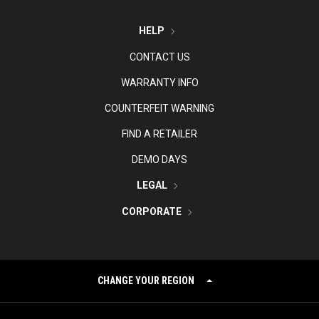
HELP
CONTACT US
WARRANTY INFO
COUNTERFEIT WARNING
FIND A RETAILER
DEMO DAYS
LEGAL
CORPORATE
CHANGE YOUR REGION