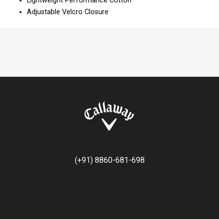
Lightweight Performance Cotton
Adjustable Velcro Closure
(+91) 8860-681-698