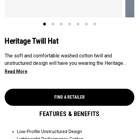
Heritage Twill Hat
The soft and comfortable washed cotton twill and
unstructured design will have you wearing the Heritage
Twill everywhere you go.
FIND A RETAILER
FEATURES & BENEFITS
Low-Profile Unstructured Design