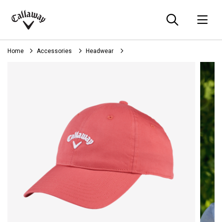
Searc
O
Callaway
Golf
Home
Accessories
Headwear