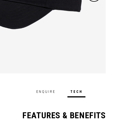
ENQUIRE
TECH
FEATURES & BENEFITS