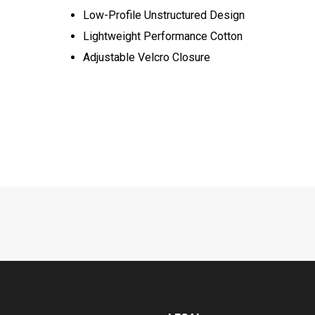
Low-Profile Unstructured Design
Lightweight Performance Cotton
Adjustable Velcro Closure