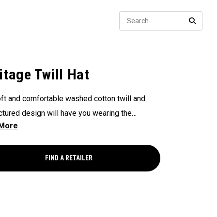
Sear
SEARC
itage Twill Hat
ft and comfortable washed cotton twill and
ctured design will have you wearing the
ge Twill everywhere you go.
FIND A RETAILER