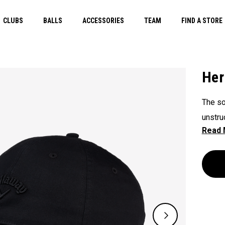
CLUBS
BALLS
ACCESSORIES
TEAM
FIND A STORE
Her
The so
unstru
Herita