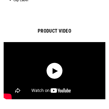
Clip Label​​​
PRODUCT VIDEO