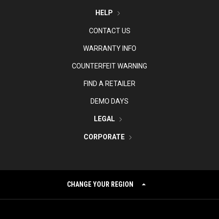
HELP
CONTACT US
WARRANTY INFO
COUNTERFEIT WARNING
FIND A RETAILER
DEMO DAYS
LEGAL
CORPORATE
CHANGE YOUR REGION