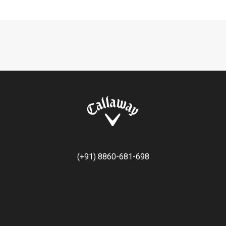
(+91) 8860-681-698