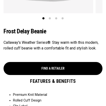
Frost Delay​ Beanie
Callaway's Weather Series®: Stay warm with this modern,
rolled cuff beanie with a comfortable fit and stylish look.​​
FIND A RETAILER
FEATURES & BENEFITS
Premium Knit Material​​
Rolled Cuff Design​​​​