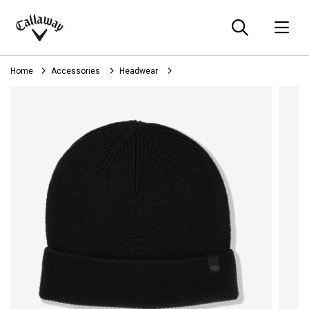
Searc
O
Callaway
Golf
Home
Accessories
Headwear