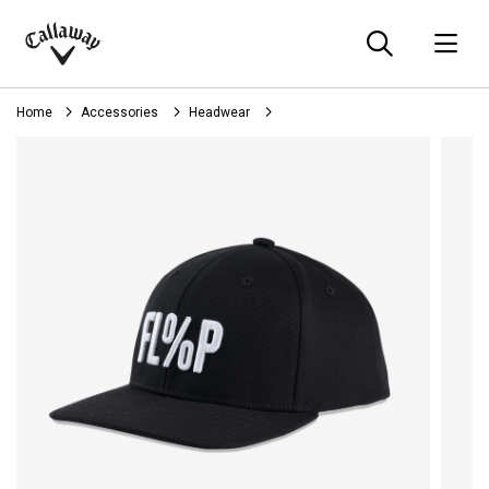
Searc
O
Callaway
Golf
Home
Accessories
Headwear