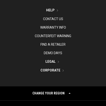
HELP
CONTACT US
WARRANTY INFO
COUNTERFEIT WARNING
FIND A RETAILER
DEMO DAYS
LEGAL
CORPORATE
CHANGE YOUR REGION