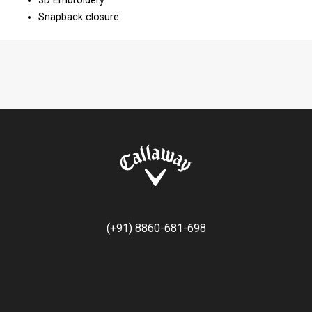
3D Embroidery
Snapback closure
(+91) 8860-681-698