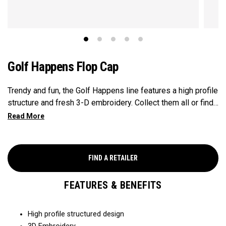
Golf Happens Flop Cap
Trendy and fun, the Golf Happens line features a high profile
structure and fresh 3-D embroidery. Collect them all or find
your favorite to show your love for the game on and off the
course.
FIND A RETAILER
FEATURES & BENEFITS
High profile structured design