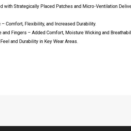
with Strategically Placed Patches and Micro-Ventilation Deliver
 Comfort, Flexibility, and Increased Durability.
e and Fingers – Added Comfort, Moisture Wicking and Breathabili
el and Durability in Key Wear Areas.