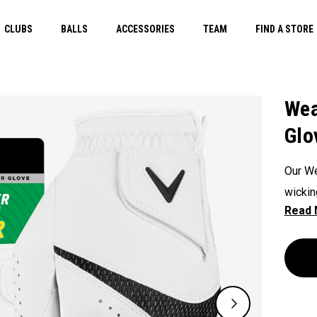
CLUBS
BALLS
ACCESSORIES
TEAM
FIND A STORE
Wea
Glo
Our We
wickin
durabi
glove 
non-do