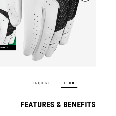
ENQUIRE
TECH
FEATURES & BENEFITS