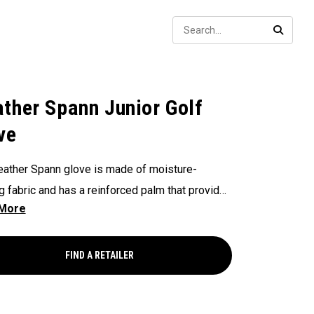
Sear
SEARC
ther Spann Junior Golf
ve
ather Spann glove is made of moisture-
g fabric and has a reinforced palm that provides
lity and stability. Remember, when selecting a
use our size chart and be sure it’s worn on your
minant hand.
FIND A RETAILER