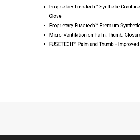
Proprietary Fusetech™ Synthetic Combined 
Glove.
Proprietary Fusetech™ Premium Synthetic –
Micro-Ventilation on Palm, Thumb, Closur
FUSETECH™ Palm and Thumb - Improved Fe