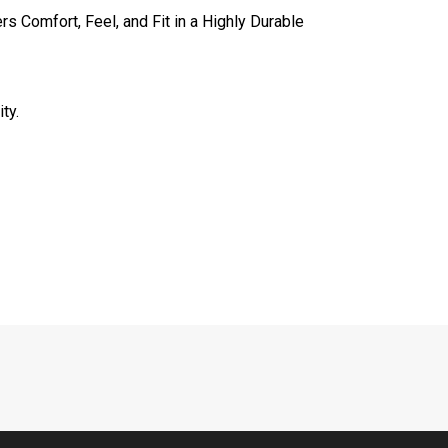
s Comfort, Feel, and Fit in a Highly Durable
ty.