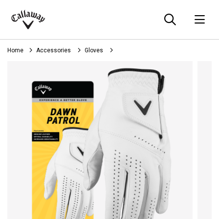
Searc
O
Callaway
Golf
Home
Accessories
Gloves