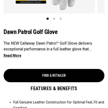
Dawn Patrol Golf Glove
The NEW Callaway Dawn Patrol™️ Golf Glove delivers
exceptional performance in a full leather glove that
combines exceptional feel, outstanding grip, and optimal
durability.
FIND A RETAILER
FEATURES & BENEFITS
Full Genuine Leather Construction for Optimal Feel, Fit and