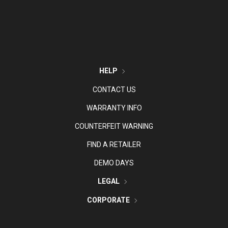
HELP
CONTACT US
WARRANTY INFO
COUNTERFEIT WARNING
FIND A RETAILER
DEMO DAYS
LEGAL
CORPORATE