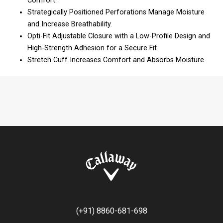
Comfort.
Strategically Positioned Perforations Manage Moisture
and Increase Breathability.
Opti-Fit Adjustable Closure with a Low-Profile Design and
High-Strength Adhesion for a Secure Fit.
Stretch Cuff Increases Comfort and Absorbs Moisture.
(+91) 8860-681-698