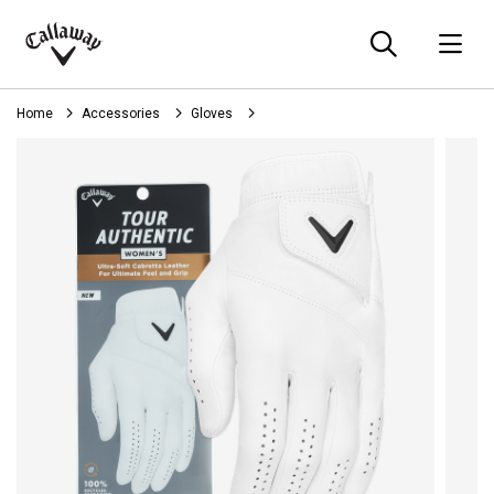
Searc
O
Callaway
Golf
Home
Accessories
Gloves