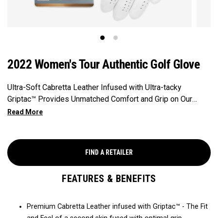
2022 Women's Tour Authentic Golf Glove
Ultra-Soft Cabretta Leather Infused with Ultra-tacky
Griptac™ Provides Unmatched Comfort and Grip on Our
Premium, Tour-proven golf glove.
FIND A RETAILER
FEATURES & BENEFITS
Premium Cabretta Leather infused with Griptac™ - The Fit