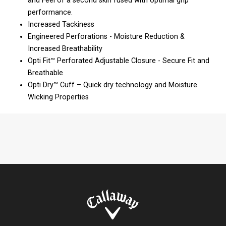
and Feel of a second skin fused with optimal grip
performance.
Increased Tackiness
Engineered Perforations - Moisture Reduction &
Increased Breathability
Opti Fit™ Perforated Adjustable Closure - Secure Fit and
Breathable
Opti Dry™ Cuff – Quick dry technology and Moisture
Wicking Properties