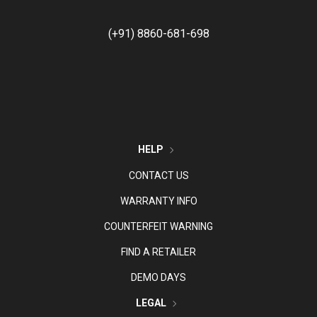
(+91) 8860-681-698
HELP
CONTACT US
WARRANTY INFO
COUNTERFEIT WARNING
FIND A RETAILER
DEMO DAYS
LEGAL