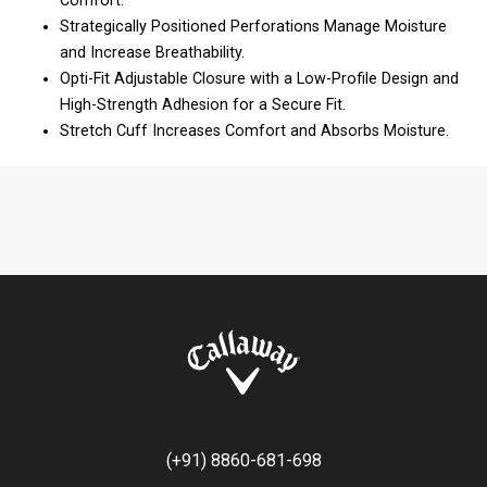
Comfort.
Strategically Positioned Perforations Manage Moisture
and Increase Breathability.
Opti-Fit Adjustable Closure with a Low-Profile Design and
High-Strength Adhesion for a Secure Fit.
Stretch Cuff Increases Comfort and Absorbs Moisture.
(+91) 8860-681-698