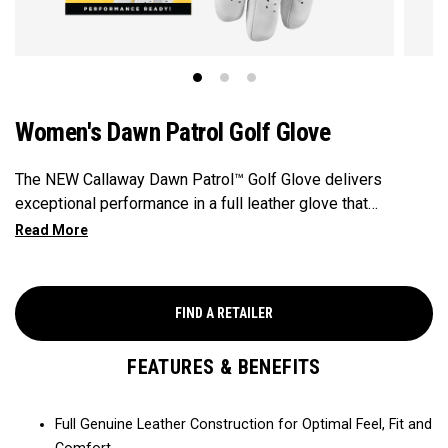
Women's Dawn Patrol Golf Glove
The NEW Callaway Dawn Patrol™️ Golf Glove delivers
exceptional performance in a full leather glove that
combines exceptional feel, outstanding grip, and optimal
durability.
FIND A RETAILER
FEATURES & BENEFITS
Full Genuine Leather Construction for Optimal Feel, Fit and