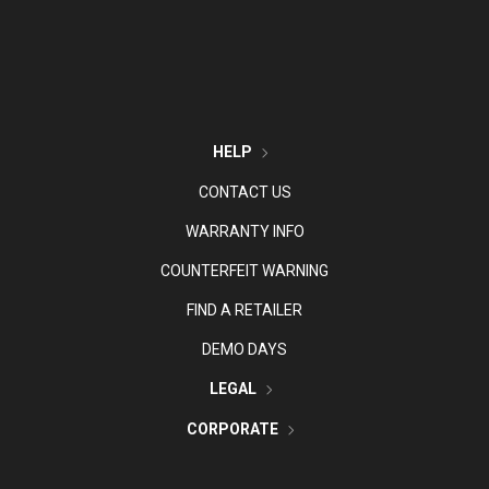
HELP
CONTACT US
WARRANTY INFO
COUNTERFEIT WARNING
FIND A RETAILER
DEMO DAYS
LEGAL
CORPORATE