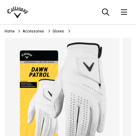
Searc
O
Callaway
Golf
Home
Accessories
Gloves