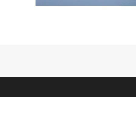
HELP
Contact
Warranty
Counter