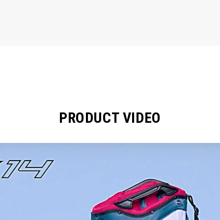
PRODUCT VIDEO