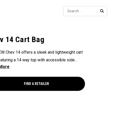
Sear
SEARC
v 14 Cart Bag
W Chev 14 offers a sleek and lightweight cart
eaturing a 14 way top with accessible side
s, updated branding & ample storage at an
ional value.
FIND A RETAILER