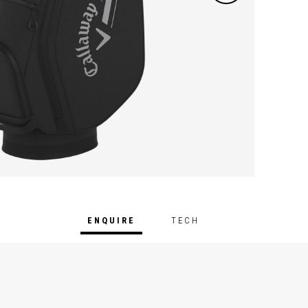
ENQUIRE
TECH