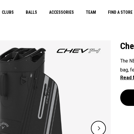
CLUBS
BALLS
ACCESSORIES
TEAM
FIND A STORE
Che
The NE
bag, f
handle
except