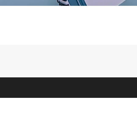
LEGAL
 Us
Terms & Conditions
 Info
Privacy, Ad, & Cookie Policies
feit Warning
Scam Awareness