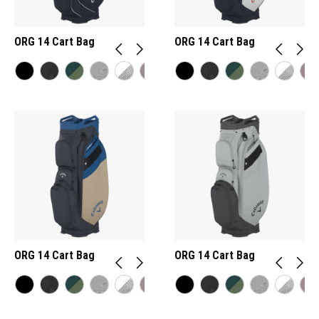
ORG 14 Cart Bag
ORG 14 Cart Bag
ORG 14 Cart Bag
ORG 14 Cart Bag