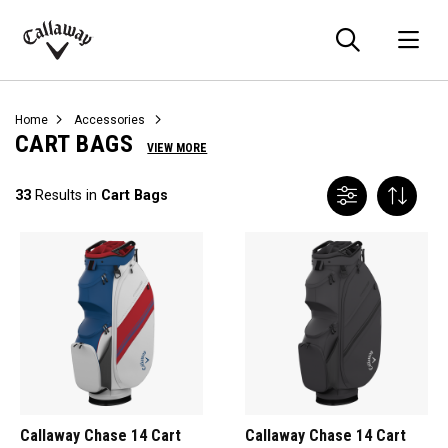
Searc
O
Callaway
Golf
Home
Accessories
CART BAGS
VIEW MORE
33
Results in
Cart Bags
Callaway Chase 14 Cart
Callaway Chase 14 Cart