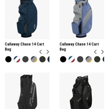
Callaway Chase 14 Cart
Callaway Chase 14 Cart
Bag
Bag