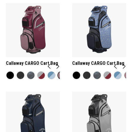
Callaway CARGO Cart Bag
Callaway CARGO Cart Bag