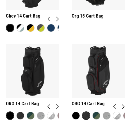
Chev 14 Cart Bag
Org 15 Cart Bag
ORG 14 Cart Bag
ORG 14 Cart Bag