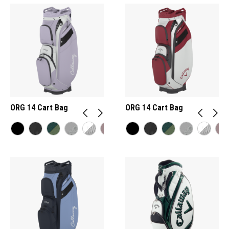
ORG 14 Cart Bag
ORG 14 Cart Bag