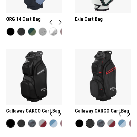
ORG 14 Cart Bag
Exia Cart Bag
Callaway CARGO Cart Bag
Callaway CARGO Cart Bag