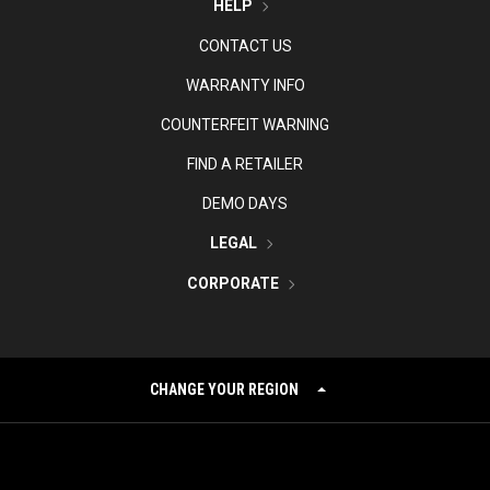
HELP
CONTACT US
WARRANTY INFO
COUNTERFEIT WARNING
FIND A RETAILER
DEMO DAYS
LEGAL
CORPORATE
CHANGE YOUR REGION