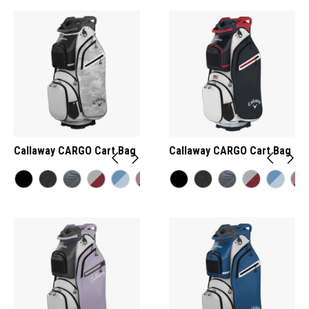
Callaway CARGO Cart Bag
Callaway CARGO Cart Bag