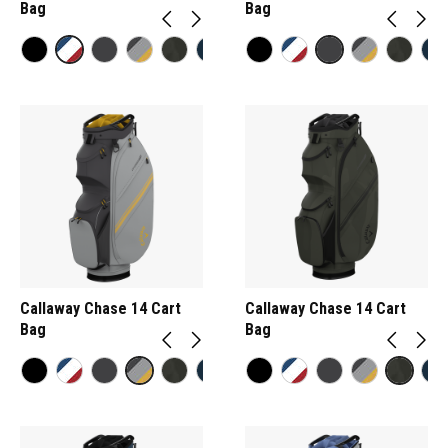
Bag
Bag
Callaway Chase 14 Cart
Callaway Chase 14 Cart
Bag
Bag