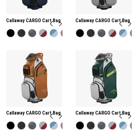
Callaway CARGO Cart Bag
Callaway CARGO Cart Bag
Callaway CARGO Cart Bag
Callaway CARGO Cart Bag