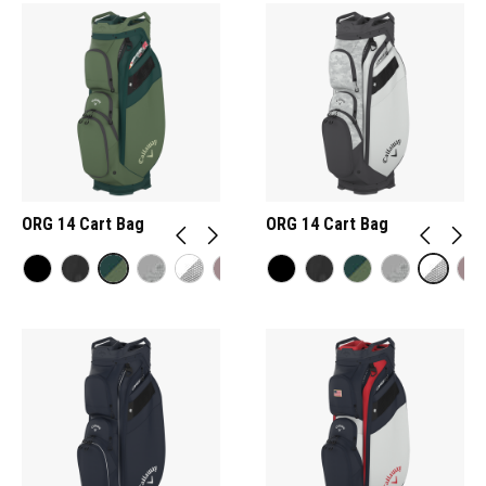
ORG 14 Cart Bag
ORG 14 Cart Bag