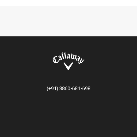
(+91) 8860-681-698