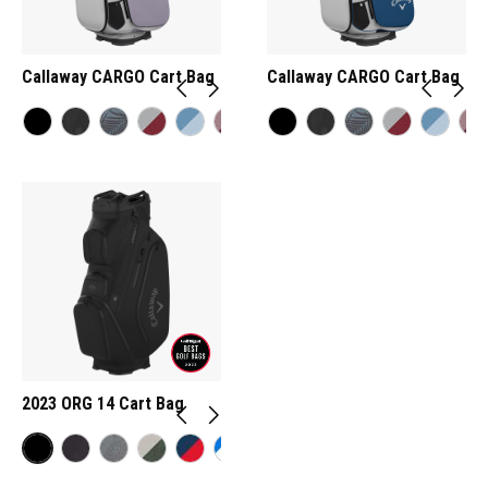
Callaway CARGO Cart Bag
Callaway CARGO Cart Bag
2023 ORG 14 Cart Bag