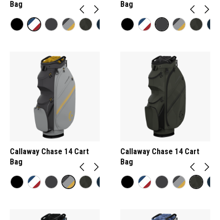
Bag
Bag
Callaway Chase 14 Cart
Callaway Chase 14 Cart
Bag
Bag