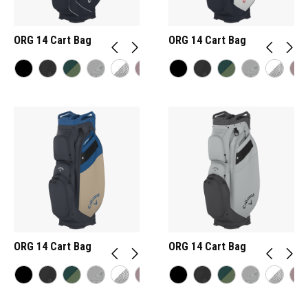
ORG 14 Cart Bag
ORG 14 Cart Bag
ORG 14 Cart Bag
ORG 14 Cart Bag