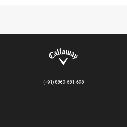
(+91) 8860-681-698