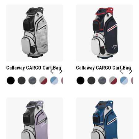
Callaway CARGO Cart Bag
Callaway CARGO Cart Bag