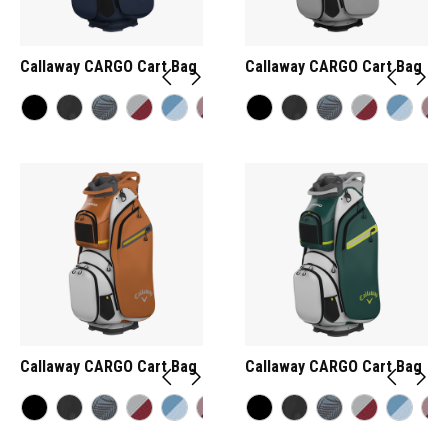
Callaway CARGO Cart Bag
Callaway CARGO Cart Bag
Callaway CARGO Cart Bag
Callaway CARGO Cart Bag