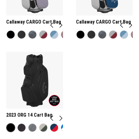
Callaway CARGO Cart Bag
Callaway CARGO Cart Bag
2023 ORG 14 Cart Bag