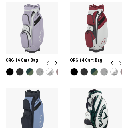
ORG 14 Cart Bag
ORG 14 Cart Bag