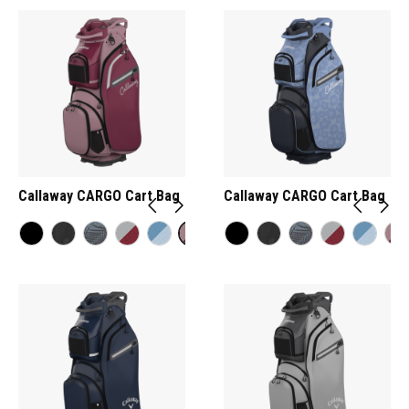
Callaway CARGO Cart Bag
Callaway CARGO Cart Bag