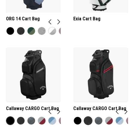
ORG 14 Cart Bag
Exia Cart Bag
Callaway CARGO Cart Bag
Callaway CARGO Cart Bag