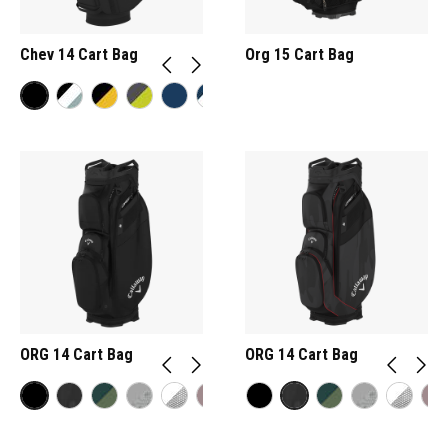
Chev 14 Cart Bag
Org 15 Cart Bag
ORG 14 Cart Bag
ORG 14 Cart Bag