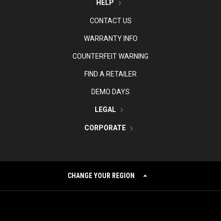
HELP
CONTACT US
WARRANTY INFO
COUNTERFEIT WARNING
FIND A RETAILER
DEMO DAYS
LEGAL
CORPORATE
CHANGE YOUR REGION