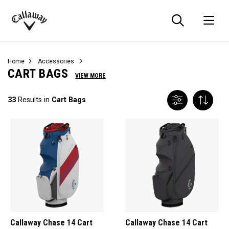
Searc
O
Callaway
Golf
Home
Accessories
CART BAGS
VIEW MORE
33
Results in
Cart Bags
Callaway Chase 14 Cart
Callaway Chase 14 Cart