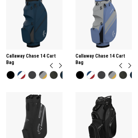
Callaway Chase 14 Cart
Callaway Chase 14 Cart
Bag
Bag