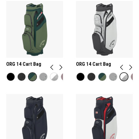
ORG 14 Cart Bag
ORG 14 Cart Bag