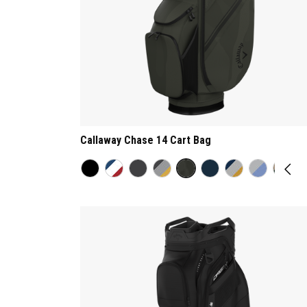
Callaway Chase 14 Cart Bag