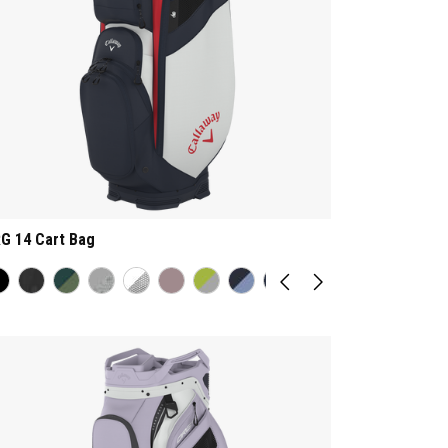
G 14 Cart Bag