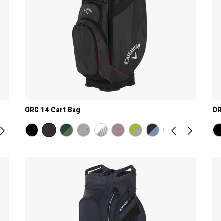
ORG 14 Cart Bag
OR