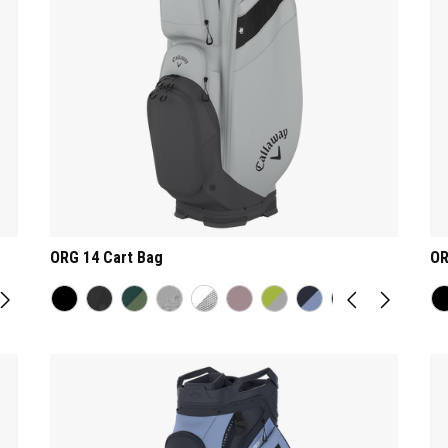
ORG 14 Cart Bag
OR