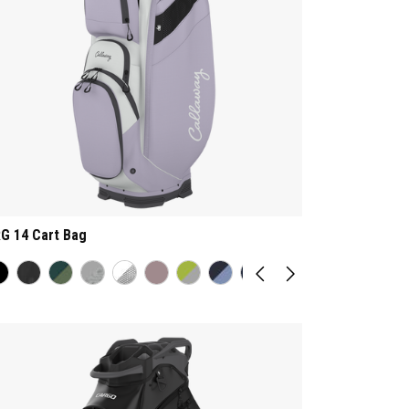
G 14 Cart Bag