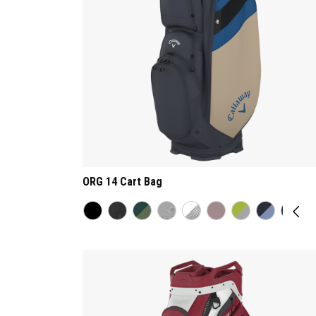
ORG 14 Cart Bag