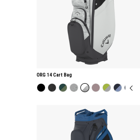
ORG 14 Cart Bag