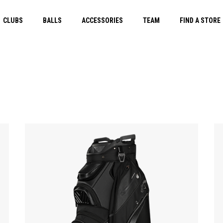
CLUBS
BALLS
ACCESSORIES
TEAM
FIND A STORE