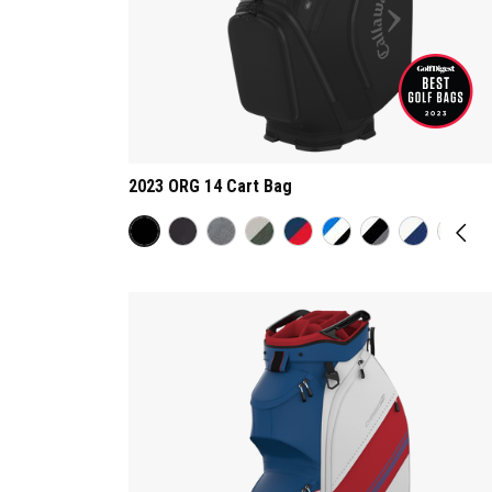
2023 ORG 14 Cart Bag