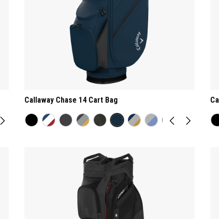
Callaway Chase 14 Cart Bag
Ca