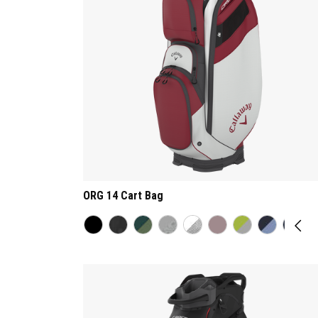
ORG 14 Cart Bag