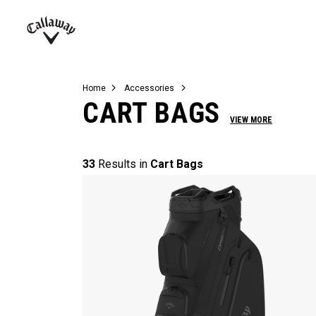
Complete Sets
Warbird
Umbrellas
Juniors
View All Balls
View All Accessories
Demo Days
Callaway
Golf
Home
Accessories
CART BAGS
VIEW MORE
33
Results in
Cart Bags