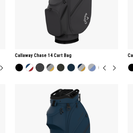
Callaway Chase 14 Cart Bag
Ca