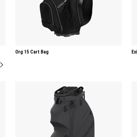
Org 15 Cart Bag
Ex