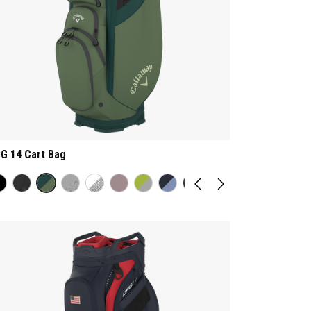
G 14 Cart Bag