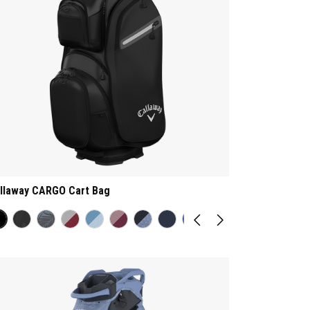
llaway CARGO Cart Bag