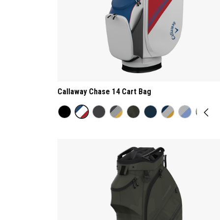
Callaway Chase 14 Cart Bag