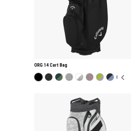
ORG 14 Cart Bag