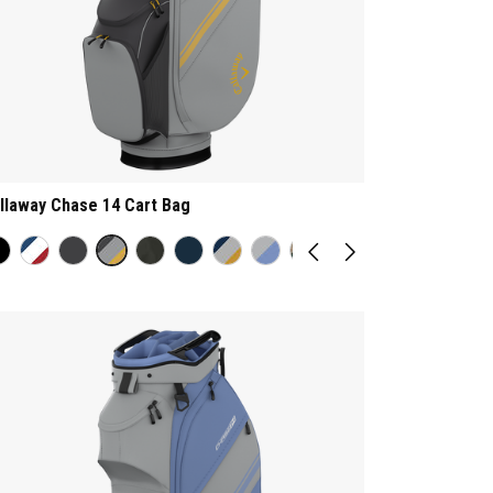
llaway Chase 14 Cart Bag