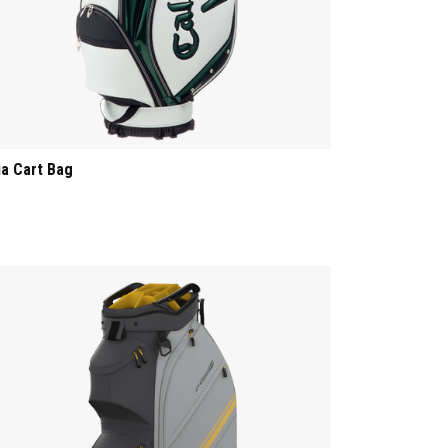
ia Cart Bag