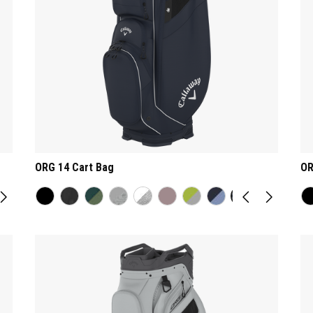
ORG 14 Cart Bag
OR