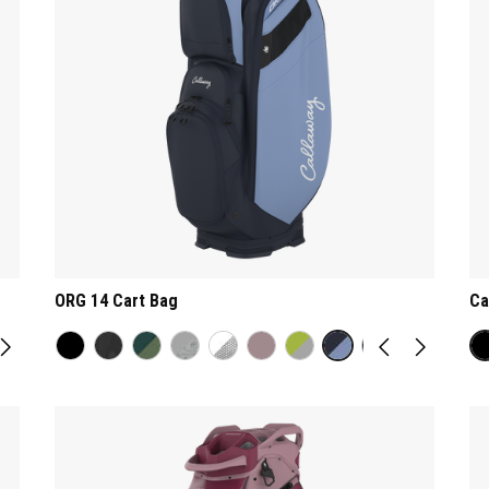
ORG 14 Cart Bag
Ca