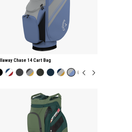
llaway Chase 14 Cart Bag