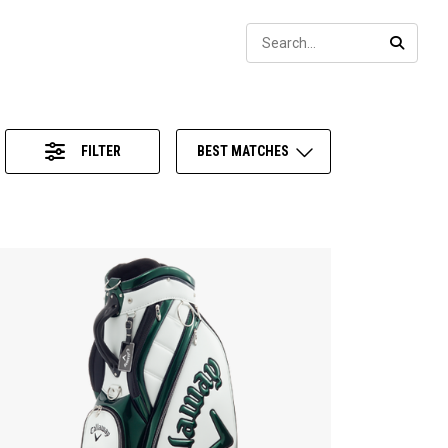
Sear
SEARC
FILTER
BEST MATCHES