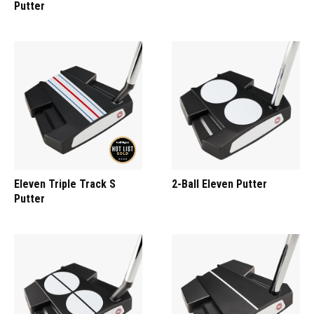
Putter
Eleven Triple Track S
2-Ball Eleven Putter
Putter