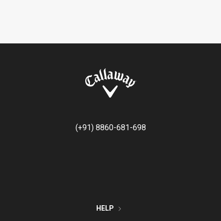
(+91) 8860-681-698
HELP