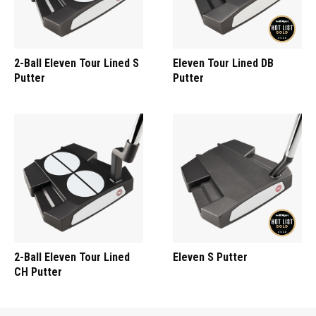
2-Ball Eleven Tour Lined S
Eleven Tour Lined DB
Putter
Putter
2-Ball Eleven Tour Lined
Eleven S Putter
CH Putter