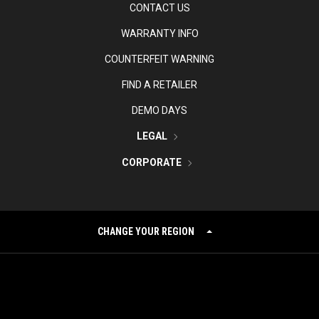
CONTACT US
WARRANTY INFO
COUNTERFEIT WARNING
FIND A RETAILER
DEMO DAYS
LEGAL
CORPORATE
CHANGE YOUR REGION