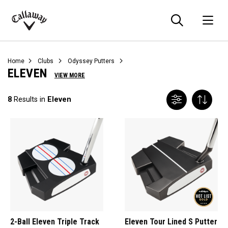
Searc
O
Callaway
Golf
Home
Clubs
Odyssey Putters
ELEVEN
VIEW MORE
8
Results in
Eleven
2-Ball Eleven Triple Track
Eleven Tour Lined S Putter