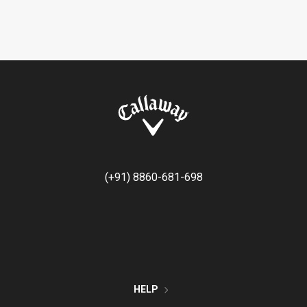
(+91) 8860-681-698
HELP