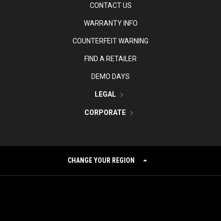
CONTACT US
WARRANTY INFO
COUNTERFEIT WARNING
FIND A RETAILER
DEMO DAYS
LEGAL
CORPORATE
CHANGE YOUR REGION