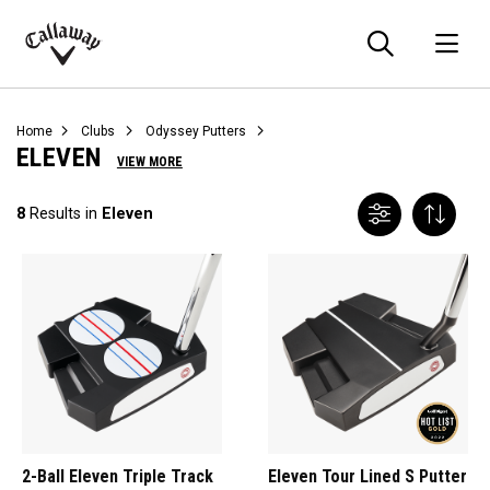
Searc
O
Callaway
Golf
Home
Clubs
Odyssey Putters
ELEVEN
VIEW MORE
8
Results in
Eleven
2-Ball Eleven Triple Track
Eleven Tour Lined S Putter