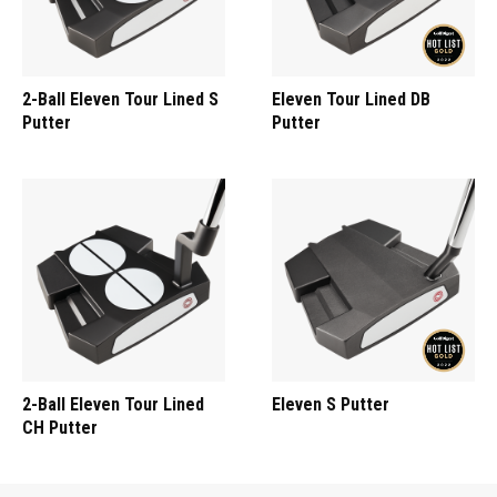
2-Ball Eleven Tour Lined S
Eleven Tour Lined DB
Putter
Putter
2-Ball Eleven Tour Lined
Eleven S Putter
CH Putter