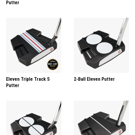
Putter
Eleven Triple Track S
2-Ball Eleven Putter
Putter