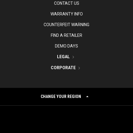
CONTACT US
WARRANTY INFO
COUNTERFEIT WARNING
FIND A RETAILER
DEMO DAYS
LEGAL
CORPORATE
CHANGE YOUR REGION