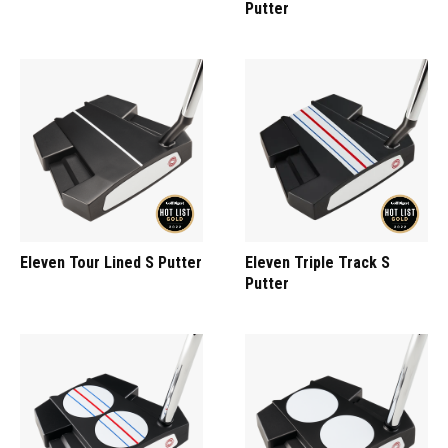
Putter
Eleven Tour Lined S Putter
Eleven Triple Track S
Putter