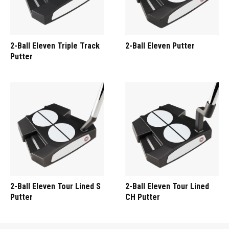
2-Ball Eleven Triple Track
2-Ball Eleven Putter
Putter
2-Ball Eleven Tour Lined S
2-Ball Eleven Tour Lined
Putter
CH Putter