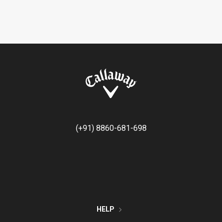
(+91) 8860-681-698
HELP