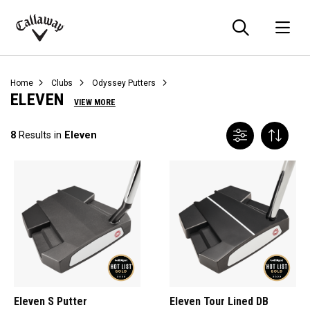
Searc
O
Callaway
Golf
Home
Clubs
Odyssey Putters
ELEVEN
VIEW MORE
8
Results in
Eleven
Eleven S Putter
Eleven Tour Lined DB