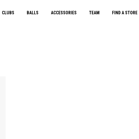
CLUBS
BALLS
ACCESSORIES
TEAM
FIND A STORE