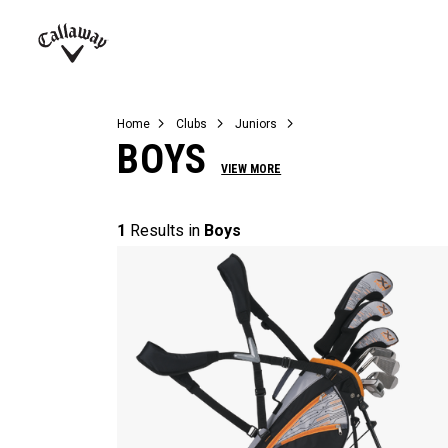
Complete Sets
Warbird
Umbrellas
Juniors
View All Balls
View All Accessories
Demo Days
Callaway
Golf
Home
Clubs
Juniors
BOYS
VIEW MORE
1
Results in
Boys