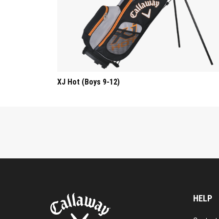
XJ Hot (Boys 9-12)
HELP