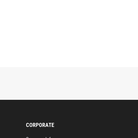
CORPORATE