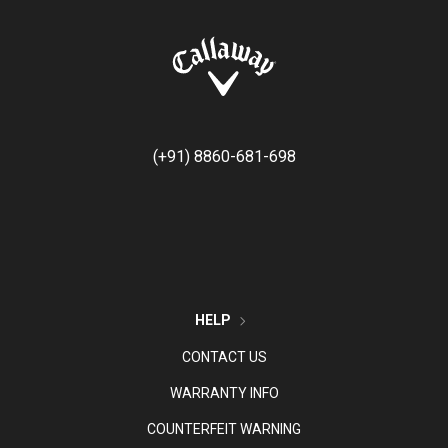
(+91) 8860-681-698
HELP
CONTACT US
WARRANTY INFO
COUNTERFEIT WARNING