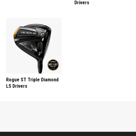
Drivers
Rogue ST Triple Diamond
LS Drivers