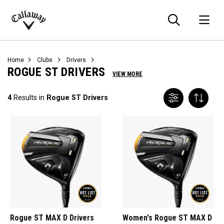
Searc
O
Callaway
Golf
Home
Clubs
Drivers
ROGUE ST DRIVERS
VIEW MORE
4
Results in
Rogue ST Drivers
Rogue ST MAX D Drivers
Women's Rogue ST MAX D