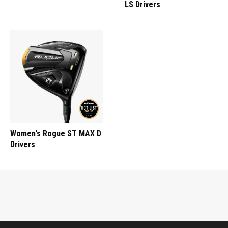
LS Drivers
Women's Rogue ST MAX D
Drivers