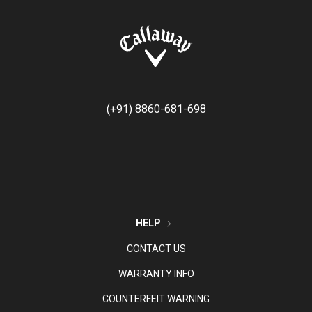
(+91) 8860-681-698
HELP
CONTACT US
WARRANTY INFO
COUNTERFEIT WARNING