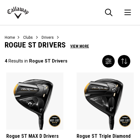
Searc
O
Callaway
Golf
Home
Clubs
Drivers
ROGUE ST DRIVERS
VIEW MORE
4
Results in
Rogue ST Drivers
Rogue ST MAX D Drivers
Rogue ST Triple Diamond